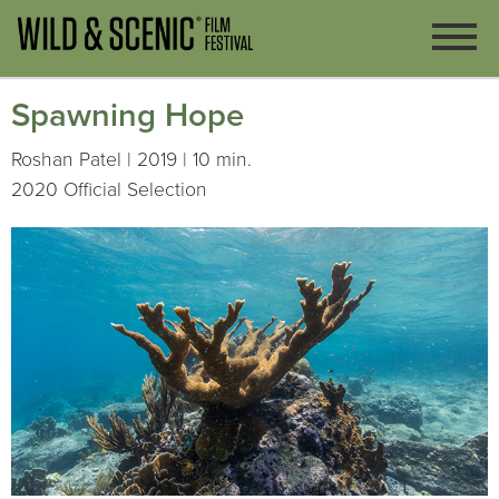
Spawning Hope
Roshan Patel | 2019 | 10 min.
2020 Official Selection