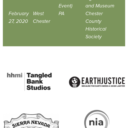
Event)
and Museum
February
West
PA
Chester
27, 2020
Chester
County
Historical
Society