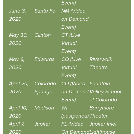
Event)
June 3,
Santa Fe
NM (Video
2020
on Demand
Event)
May 30,
Clinton
CT (Live
2020
Virtual
Event)
May 6,
Edwards
CO (Live
Riverwalk
2020
Virtual
Theatre
Event)
April 20,
Colorado
CO (Video
Fountain
2020
Springs
on Demand
Valley School
Event)
of Colorado
April 10,
Madison
WI
Barrymore
2020
(postponed)
Theater
April 7,
Jupiter
FL (Video
Jupiter Inlet
2020
On Demand
Lighthouse