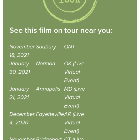
See this film on tour near you:
November
Sudbury
ONT
18, 2021
January
Norman
OK (Live
30, 2021
Virtual
Event)
January
Annapolis
MD (Live
21, 2021
Virtual
Event)
December
Fayetteville
AR (Live
4, 2020
Virtual
Event)
November
Bridgeport
CT (Live