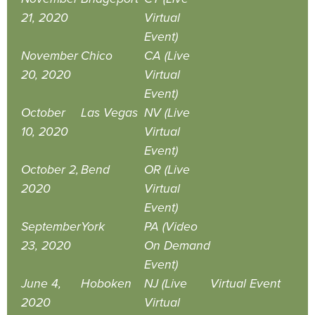
21, 2020
Virtual
Event)
November
Chico
CA (Live
20, 2020
Virtual
Event)
October
Las Vegas
NV (Live
10, 2020
Virtual
Event)
October 2,
Bend
OR (Live
2020
Virtual
Event)
September
York
PA (Video
23, 2020
On Demand
Event)
June 4,
Hoboken
NJ (Live
Virtual Event
2020
Virtual