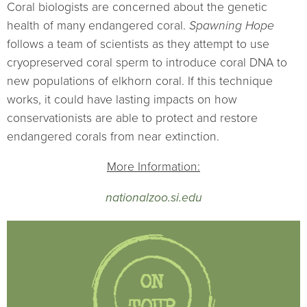
Coral biologists are concerned about the genetic
health of many endangered coral.
Spawning Hope
follows a team of scientists as they attempt to use
cryopreserved coral sperm to introduce coral DNA to
new populations of elkhorn coral. If this technique
works, it could have lasting impacts on how
conservationists are able to protect and restore
endangered corals from near extinction.
More Information:
nationalzoo.si.edu