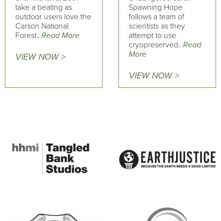
take a beating as
Spawning Hope
outdoor users love the
follows a team of
Carson National
scientists as they
Forest..
Read More
attempt to use
cryopreserved..
Read
More
VIEW NOW >
VIEW NOW >