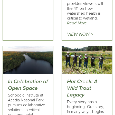
provides viewers with
the 411 on how
watershed health is
critical to wetland..
Read More
VIEW NOW >
In Celebration of
Hat Creek: A
Open Space
Wild Trout
Legacy
Schoodic Institute at
Acadia National Park
Every story has a
pursues collaborative
beginning. Our story,
solutions to critical
in many ways, begins
environmental