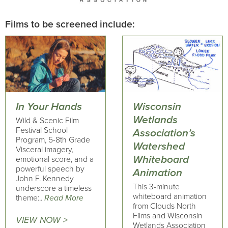
Films to be screened include:
In Your Hands
Wisconsin
Wetlands
Wild & Scenic Film
Festival School
Association’s
Program, 5-8th Grade
Watershed
Visceral imagery,
Whiteboard
emotional score, and a
powerful speech by
Animation
John F. Kennedy
This 3-minute
underscore a timeless
whiteboard animation
theme:..
Read More
from Clouds North
Films and Wisconsin
VIEW NOW >
Wetlands Association