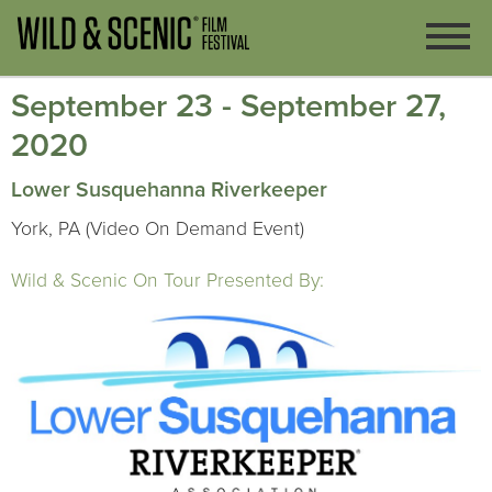
September 23 - September 27,
2020
Lower Susquehanna Riverkeeper
York, PA (Video On Demand Event)
Wild & Scenic On Tour Presented By: