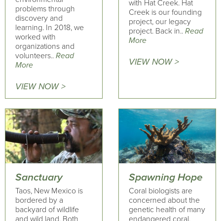
with Hat Creek. Hat
problems through
Creek is our founding
discovery and
project, our legacy
learning. In 2018, we
project. Back in..
Read
worked with
More
organizations and
volunteers..
Read
VIEW NOW >
More
VIEW NOW >
Sanctuary
Spawning Hope
Taos, New Mexico is
Coral biologists are
bordered by a
concerned about the
backyard of wildlife
genetic health of many
and wild land. Both
endangered coral.