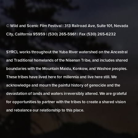
© Wild and Scenic Film Festival | 313 Railroad Ave, Suite 101, Nevada
City, California 95959 | (530) 265‑5961 | Fax (530) 265‑6232
SYRCL works throughout the Yuba River watershed on the Ancestral
and Traditional homelands of the Nisenan Tribe, and includes shared
boundaries with the Mountain Maidu, Konkow, and Washoe peoples.
These tribes have lived here for millennia and live here still. We
acknowledge and mourn the painful history of genocide and the
devastation of lands and waters irreversibly altered. We are grateful
for opportunities to partner with the tribes to create a shared vision
and rebalance our relationship to this place.