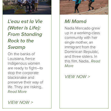
L’eau est la Vie
Mi Mamá
(Water is Life):
Nadia Mercado grew
up in a working-class
From Standing
community with her
Rock to the
single mother, an
Swamp
immigrant from the
Dominican Republic,
On the banks of
and three sisters. In
Louisiana, fierce
this film, Nadia..
Read
Indigenous women
More
are ready to fight—to
stop the corporate
VIEW NOW >
blacksnake and
preserve their way of
life. They are risking..
Read More
VIEW NOW >