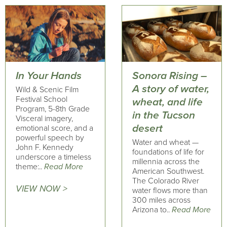
In Your Hands
Sonora Rising –
A story of water,
Wild & Scenic Film
Festival School
wheat, and life
Program, 5-8th Grade
in the Tucson
Visceral imagery,
desert
emotional score, and a
powerful speech by
Water and wheat —
John F. Kennedy
foundations of life for
underscore a timeless
millennia across the
theme:..
Read More
American Southwest.
The Colorado River
VIEW NOW >
water flows more than
300 miles across
Arizona to..
Read More