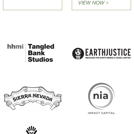
VIEW NOW >