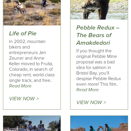
Pebble Redux –
Life of Pie
The Bears of
In 2002, mountain
Amakdedori
bikers and
If you thought the
entrepreneurs Jen
original Pebble Mine
Zeuner and Anne
proposal was a bad
Keller moved to Fruita,
idea for salmon in
Colorado, in search of
Bristol Bay, you'll
cheap rent, world-class
despise Pebble Redux
single track, and free..
even more! This film..
Read More
Read More
VIEW NOW >
VIEW NOW >