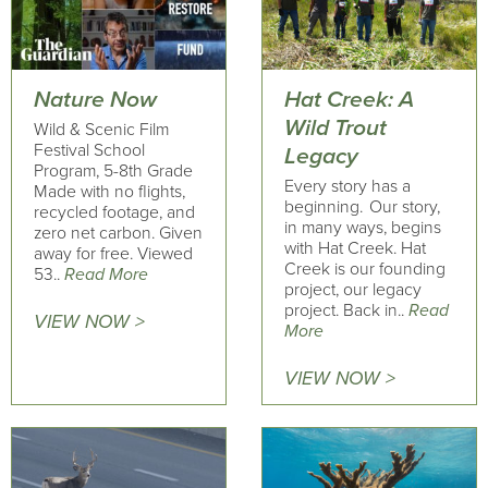
Nature Now
Hat Creek: A
Wild Trout
Wild & Scenic Film
Festival School
Legacy
Program, 5-8th Grade
Every story has a
Made with no flights,
beginning. Our story,
recycled footage, and
in many ways, begins
zero net carbon. Given
with Hat Creek. Hat
away for free. Viewed
Creek is our founding
53..
Read More
project, our legacy
project. Back in..
Read
VIEW NOW >
More
VIEW NOW >