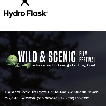
© Wild and Scenic Film Festival | 313 Railroad Ave, Suite 101, Nevada
City, California 95959 | (530) 265‑5961 | Fax (530) 265‑6232