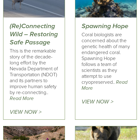
(Re)Connecting
Spawning Hope
Wild – Restoring
Coral biologists are
concerned about the
Safe Passage
genetic health of many
This is the remarkable
endangered coral.
story of the decade-
Spawning Hope
long effort by the
follows a team of
Nevada Department of
scientists as they
Transportation (NDOT)
attempt to use
and its partners to
cryopreserved..
Read
improve human safety
More
by re-connecting..
Read More
VIEW NOW >
VIEW NOW >