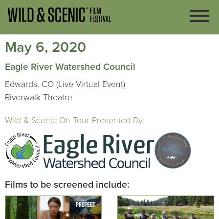
May 6, 2020
Eagle River Watershed Council
Edwards, CO (Live Virtual Event)
Riverwalk Theatre
Wild & Scenic On Tour Presented By:
Films to be screened include: