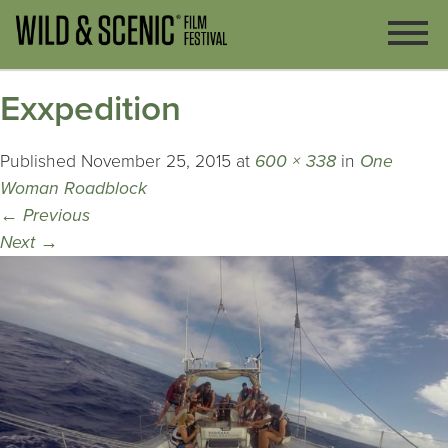
Exxpedition
Published
November 25, 2015
at
600 × 338
in
One
Woman Roadblock
←
Previous
Next
→