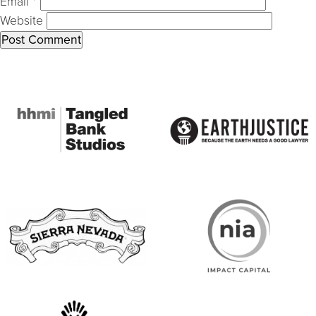
Email
*
Website