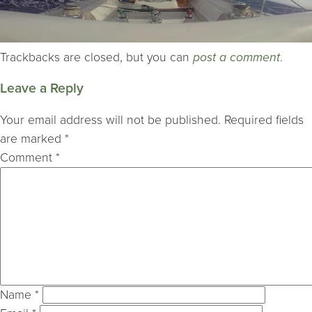
Trackbacks are closed, but you can
post a comment
.
Leave a Reply
Your email address will not be published.
Required fields
are marked
*
Comment
*
Name
*