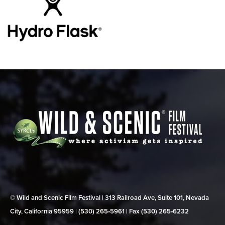
© Wild and Scenic Film Festival | 313 Railroad Ave, Suite 101, Nevada
City, California 95959 | (530) 265‑5961 | Fax (530) 265‑6232