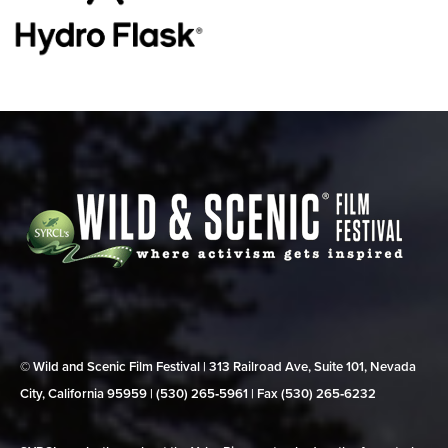
© Wild and Scenic Film Festival | 313 Railroad Ave, Suite 101, Nevada
City, California 95959 | (530) 265‑5961 | Fax (530) 265‑6232