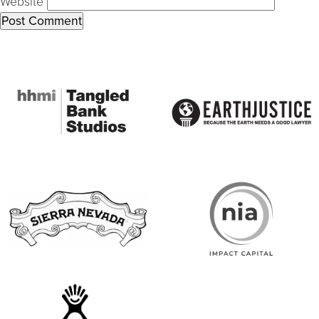
Website