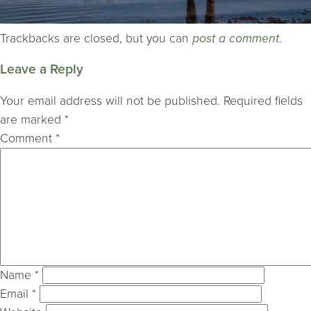
Trackbacks are closed, but you can
post a comment
.
Leave a Reply
Your email address will not be published.
Required fields
are marked
*
Comment
*
Name
*
Email
*