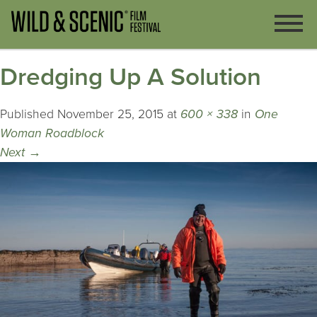
Dredging Up A Solution
Published
November 25, 2015
at
600 × 338
in
One
Woman Roadblock
Next
→