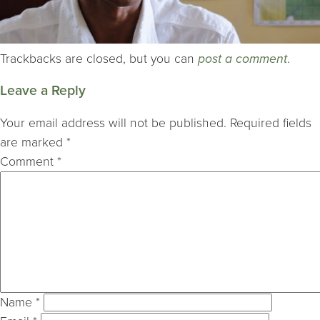
Trackbacks are closed, but you can
post a comment
.
Leave a Reply
Your email address will not be published.
Required fields
are marked
*
Comment
*
Name
*