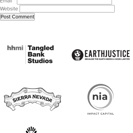
Email
*
Website