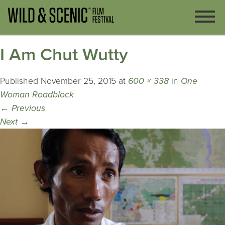
I Am Chut Wutty
Published
November 25, 2015
at
600 × 338
in
One
Woman Roadblock
←
Previous
Next
→