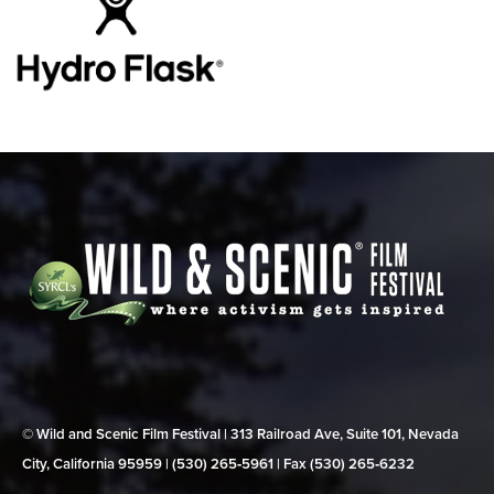
© Wild and Scenic Film Festival | 313 Railroad Ave, Suite 101, Nevada
City, California 95959 | (530) 265‑5961 | Fax (530) 265‑6232