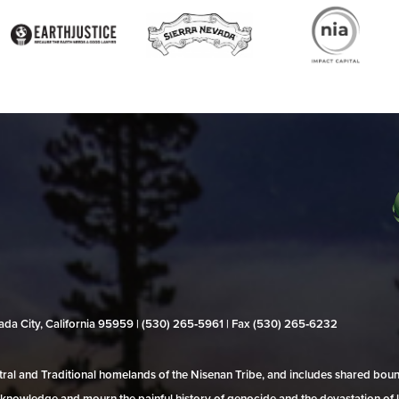
evada City, California 95959 | (530) 265‑5961 | Fax (530) 265‑6232
al and Traditional homelands of the Nisenan Tribe, and includes shared bo