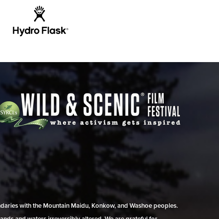
undaries with the Mountain Maidu, Konkow, and Washoe peoples.