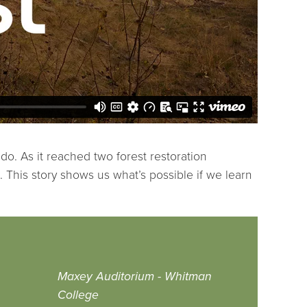
o. As it reached two forest restoration
e. This story shows us what’s possible if we learn
Maxey Auditorium - Whitman
College