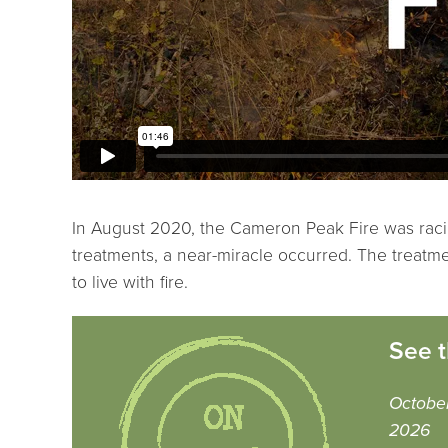
In August 2020, the Cameron Peak Fire was racin
treatments, a near-miracle occurred. The treatment
to live with fire.
See t
October
2026