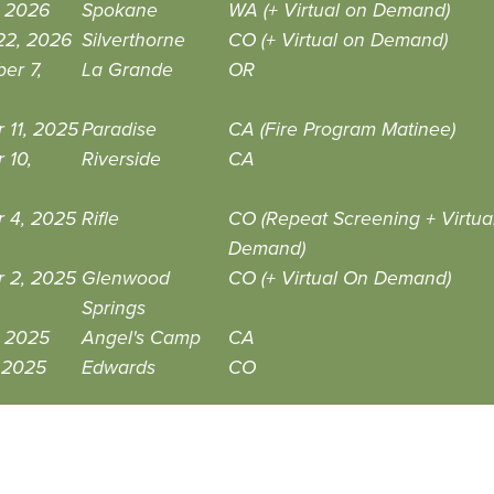
, 2026
Spokane
WA (+ Virtual on Demand)
22, 2026
Silverthorne
CO (+ Virtual on Demand)
er 7,
La Grande
OR
 11, 2025
Paradise
CA (Fire Program Matinee)
 10,
Riverside
CA
r 4, 2025
Rifle
CO (Repeat Screening + Virtua
Demand)
r 2, 2025
Glenwood
CO (+ Virtual On Demand)
Springs
, 2025
Angel's Camp
CA
, 2025
Edwards
CO