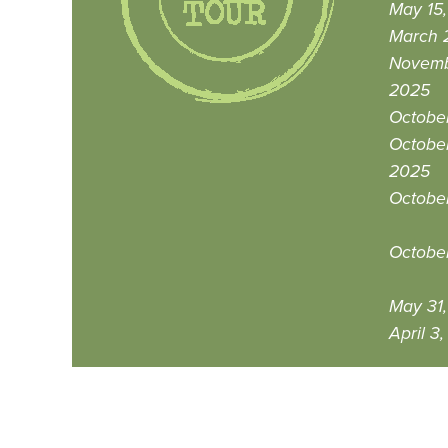
May 15
March 
Novemb
2025
October
October
2025
Octobe
Octobe
May 31
April 3