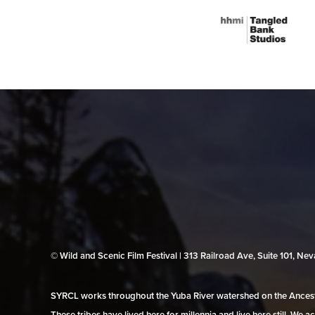
© Wild and Scenic Film Festival | 313 Railroad Ave, Suite 101, N
SYRCL works throughout the Yuba River watershed on the Ancestr