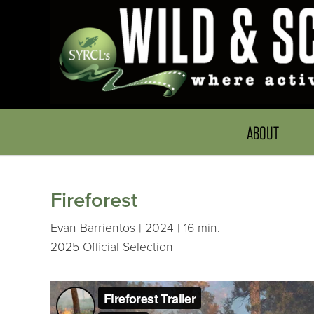
ABOUT
Fireforest
Evan Barrientos | 2024 | 16 min.
2025 Official Selection