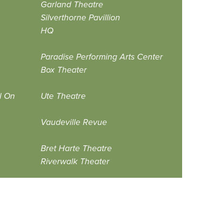
Garland Theatre
Silverthorne Pavillion
HQ
Paradise Performing Arts Center
Box Theater
l On
Ute Theatre
Vaudeville Revue
Bret Harte Theatre
Riverwalk Theater