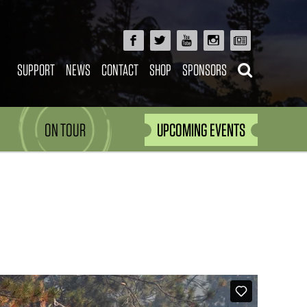
SUPPORT
NEWS
CONTACT
SHOP
SPONSORS
ON TOUR
UPCOMING EVENTS