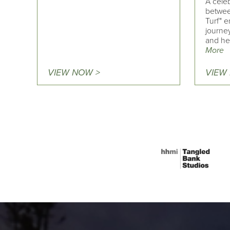
A cele
betwee
Turf" e
journe
and he
More
VIEW NOW >
VIEW