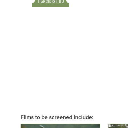
Tickets & Info
Films to be screened include: