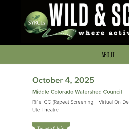
ABOUT
October 4, 2025
Middle Colorado Watershed Council
Rifle, CO (Repeat Screening + Virtual On D
Ute Theatre