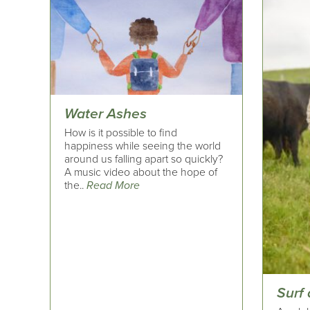
Water Ashes
How is it possible to find
happiness while seeing the world
around us falling apart so quickly?
A music video about the hope of
the..
Read More
Surf 