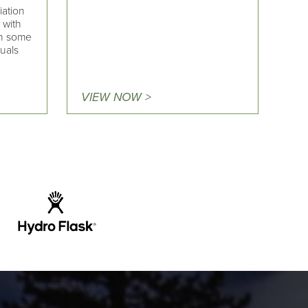
iation
 with
on some
duals
VIEW NOW >