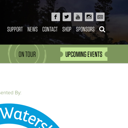
SUPPORT
NEWS
CONTACT
SHOP
SPONSORS
ON TOUR
UPCOMING EVENTS
sented By: