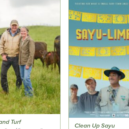
and Turf
Clean Up Sayu