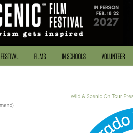
FESTIVAL
FILMS
IN SCHOOLS
VOLUNTEER
Wild & Scenic On Tour Pre
emand)