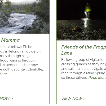
r Mamma
Friends of the Frog
Mamma follows Elisha
r, a lifelong raft guide on
Lane
urney through single
Follow a group of vigilante
hood wading through
crossing guards as they hel
al expectations. Her now
and salamanders navigate 
 goth daughter, Charlotte,..
road through a rainy Spring 
More
so these driven..
Read Mor
 NOW >
VIEW NOW >