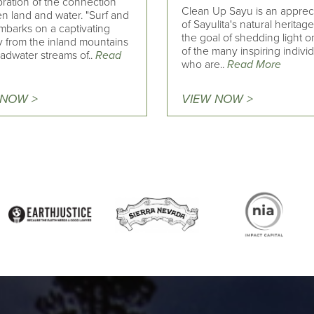
bration of the connection
Clean Up Sayu is an apprec
n land and water. "Surf and
of Sayulita's natural heritage
mbarks on a captivating
the goal of shedding light 
y from the inland mountains
of the many inspiring indivi
adwater streams of..
Read
who are..
Read More
 NOW >
VIEW NOW >