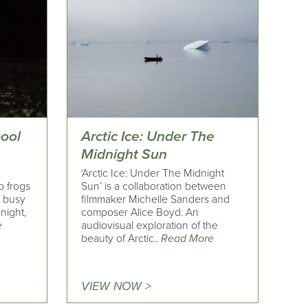
pool
Arctic Ice: Under The
Midnight Sun
‘Arctic Ice: Under The Midnight
p frogs
Sun’ is a collaboration between
a busy
filmmaker Michelle Sanders and
night,
composer Alice Boyd. An
e
audiovisual exploration of the
beauty of Arctic..
Read More
VIEW NOW >