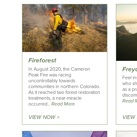
Fireforest
Frey
In August 2020, the Cameron
Peak Fire was racing
Feel in
uncontrollably towards
who sh
communities in northern Colorado.
as a pr
As it reached two forest restoration
discomf
treatments, a near-miracle
Read 
occurred...
Read More
VIEW NOW >
VIEW