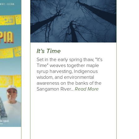
It’s Time
Set in the early spring thaw, "It's
Time" weaves together maple
syrup harvesting, Indigenous
wisdom, and environmental
awareness on the banks of the
Sangamon River...
Read More