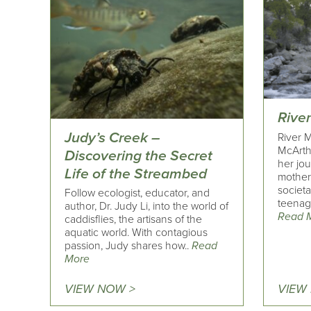
Rive
Judy’s Creek –
River 
McArthu
Discovering the Secret
her jo
Life of the Streambed
mother
societ
Follow ecologist, educator, and
teenage
author, Dr. Judy Li, into the world of
Read 
caddisflies, the artisans of the
aquatic world. With contagious
passion, Judy shares how..
Read
More
VIEW NOW >
VIEW