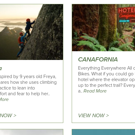
CANAFORNIA
a
Everything Everywhere All 
Bikes. What if you could go 
spired by 9 years old Freya,
hotel where the elevator o
ares how she uses climbing
up to the perfect trail? Every
actice to lean into
a..
Read More
ort and fear to help her..
More
 NOW >
VIEW NOW >