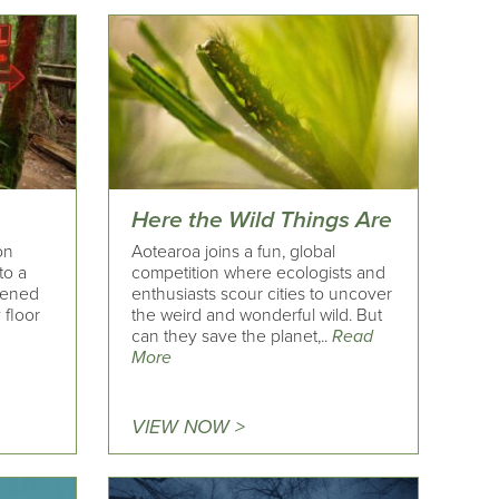
Here the Wild Things Are
on
Aotearoa joins a fun, global
to a
competition where ecologists and
pened
enthusiasts scour cities to uncover
 floor
the weird and wonderful wild. But
can they save the planet,..
Read
More
VIEW NOW >