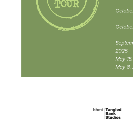
Octobe
Octobe
Septem
2025
May 15
May 8,