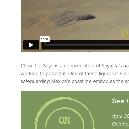
Clean Up Sayu is an appreciation of Sayulita’s na
working to protect it. One of these figures is Ch
safeguarding Mexico’s coastline embodies the spi
See t
April 3
Octobe