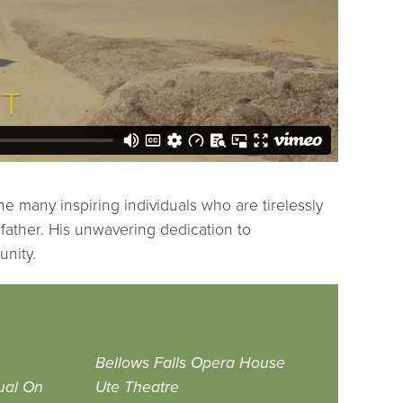
he many inspiring individuals who are tirelessly
dfather. His unwavering dedication to
unity.
Bellows Falls Opera House
ual On
Ute Theatre