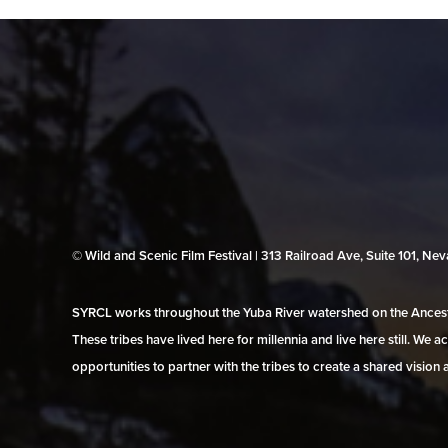
© Wild and Scenic Film Festival | 313 Railroad Ave, Suite 101, N
SYRCL works throughout the Yuba River watershed on the Ancestr
These tribes have lived here for millennia and live here still. We
opportunities to partner with the tribes to create a shared vision 