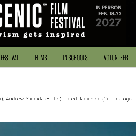
FESTIVAL
FILMS
IN SCHOOLS
VOLUNTEER
er), Andrew Yamada (Editor), Jared Jamieson (Cinematograph