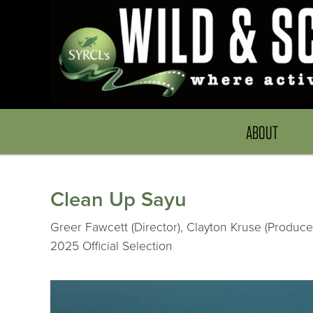
ABOUT
Clean Up Sayu
Greer Fawcett (Director), Clayton Kruse (Produc
2025 Official Selection