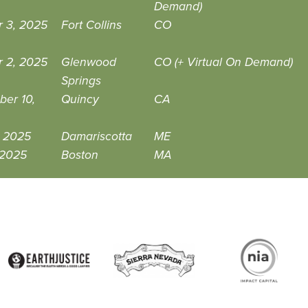
Demand)
r 3, 2025
Fort Collins
CO
r 2, 2025
Glenwood
CO (+ Virtual On Demand)
Springs
ber 10,
Quincy
CA
, 2025
Damariscotta
ME
 2025
Boston
MA