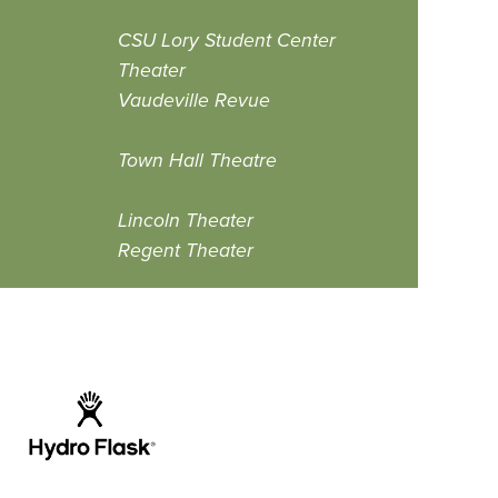
CSU Lory Student Center
Theater
Vaudeville Revue
Town Hall Theatre
Lincoln Theater
Regent Theater