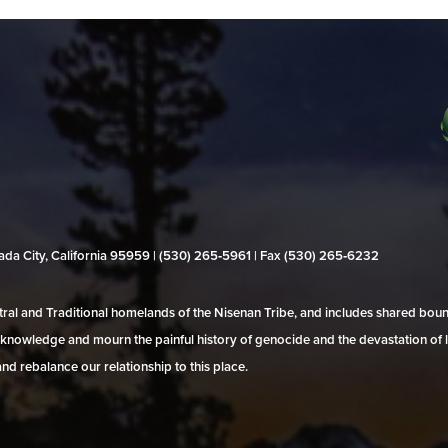
evada City, California 95959 | (530) 265‑5961 | Fax (530) 265‑6232
al and Traditional homelands of the Nisenan Tribe, and includes shared bo
 acknowledge and mourn the painful history of genocide and the devastation of l
and rebalance our relationship to this place.