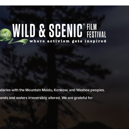
undaries with the Mountain Maidu, Konkow, and Washoe peoples.
ands and waters irreversibly altered. We are grateful for