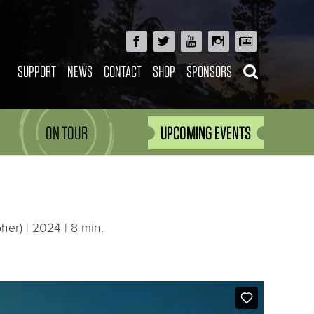
SUPPORT
NEWS
CONTACT
SHOP
SPONSORS
ON TOUR
UPCOMING EVENTS
er) | 2024 | 8 min.