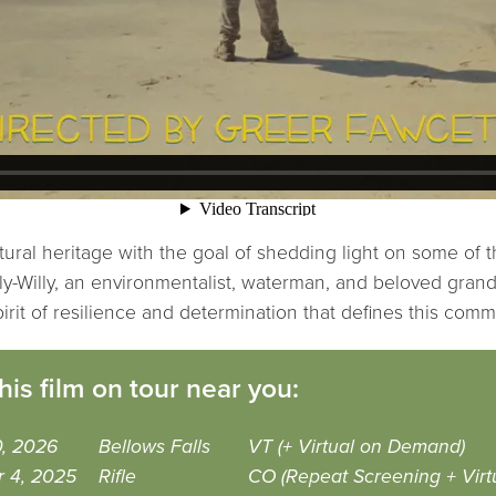
tural heritage with the goal of shedding light on some of t
illy-Willy, an environmentalist, waterman, and beloved gran
rit of resilience and determination that defines this comm
his film on tour near you:
0, 2026
Bellows Falls
VT (+ Virtual on Demand)
r 4, 2025
Rifle
CO (Repeat Screening + Virt