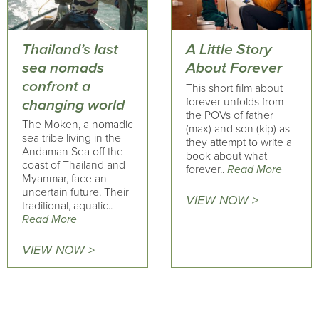
Thailand’s last
A Little Story
sea nomads
About Forever
confront a
This short film about
forever unfolds from
changing world
the POVs of father
The Moken, a nomadic
(max) and son (kip) as
sea tribe living in the
they attempt to write a
Andaman Sea off the
book about what
coast of Thailand and
forever..
Read More
Myanmar, face an
uncertain future. Their
VIEW NOW >
traditional, aquatic..
Read More
VIEW NOW >