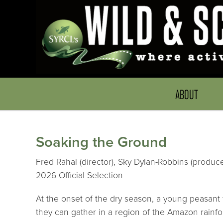
ABOUT
Soaking the Ground
Fred Rahal (director), Sky Dylan-Robbins (produce
2026 Official Selection
At the onset of the dry season, a young peasant f
they can gather in a region of the Amazon rainfor