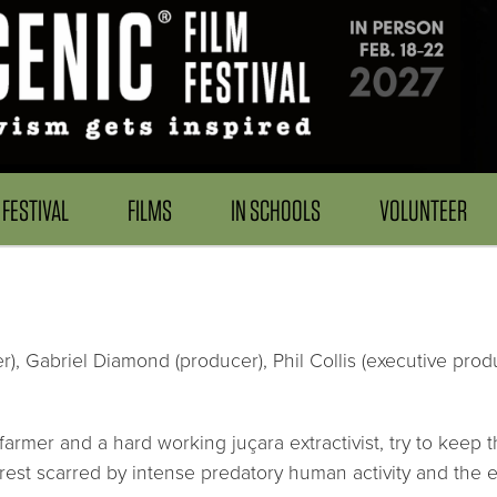
FESTIVAL
FILMS
IN SCHOOLS
VOLUNTEER
r), Gabriel Diamond (producer), Phil Collis (executive produ
armer and a hard working juçara extractivist, try to keep t
est scarred by intense predatory human activity and the ev