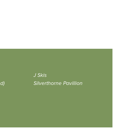
J Skis
d)
Silverthorne Pavillion