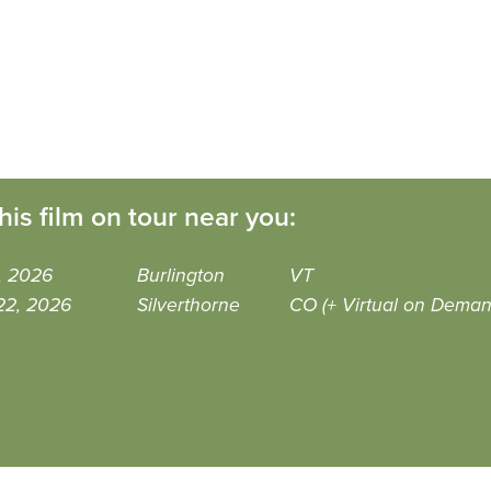
his film on tour near you:
6, 2026
Burlington
VT
22, 2026
Silverthorne
CO (+ Virtual on Deman