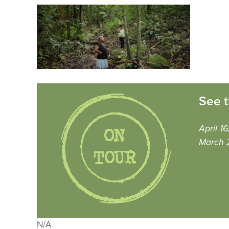
See t
April 1
March 
N/A