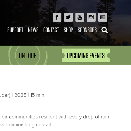
SUPPORT
NEWS
CONTACT
SHOP
SPONSORS
ON TOUR
UPCOMING EVENTS
cer) | 2025 | 15 min.
heir communities resilient with every drop of rain
er-diminishing rainfall.