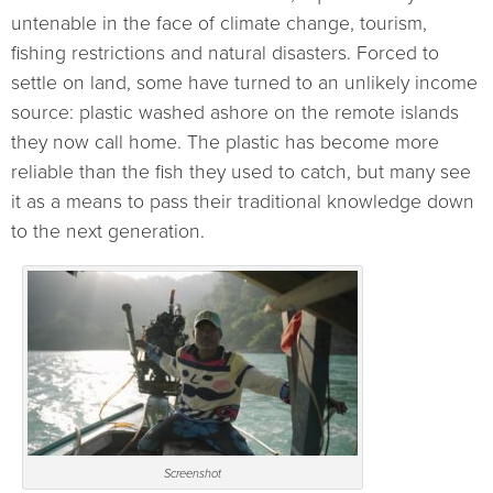
untenable in the face of climate change, tourism,
fishing restrictions and natural disasters. Forced to
settle on land, some have turned to an unlikely income
source: plastic washed ashore on the remote islands
they now call home. The plastic has become more
reliable than the fish they used to catch, but many see
it as a means to pass their traditional knowledge down
to the next generation.
Screenshot