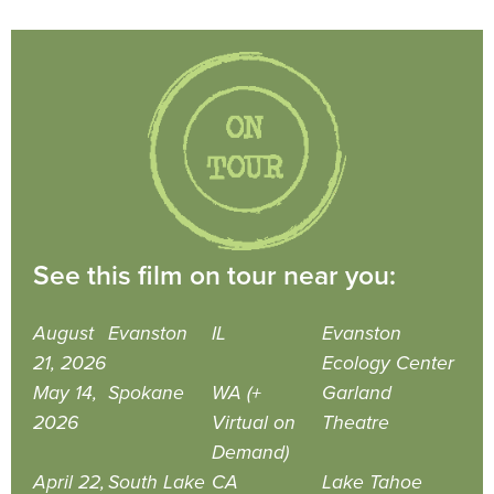
See this film on tour near you:
August
Evanston
IL
Evanston
21, 2026
Ecology Center
May 14,
Spokane
WA (+
Garland
2026
Virtual on
Theatre
Demand)
April 22,
South Lake
CA
Lake Tahoe