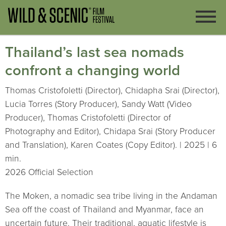
Thailand’s last sea nomads
confront a changing world
Thomas Cristofoletti (Director), Chidapha Srai (Director),
Lucia Torres (Story Producer), Sandy Watt (Video
Producer), Thomas Cristofoletti (Director of
Photography and Editor), Chidapa Srai (Story Producer
and Translation), Karen Coates (Copy Editor). | 2025 | 6
min.
2026 Official Selection
The Moken, a nomadic sea tribe living in the Andaman
Sea off the coast of Thailand and Myanmar, face an
uncertain future. Their traditional, aquatic lifestyle is