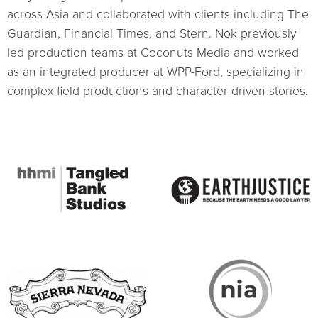
across Asia and collaborated with clients including The
Guardian, Financial Times, and Stern. Nok previously
led production teams at Coconuts Media and worked
as an integrated producer at WPP-Ford, specializing in
complex field productions and character-driven stories.