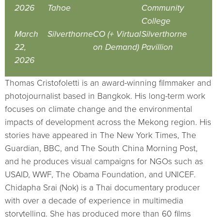
2026
Tahoe
Community
College
March
Silverthorne
CO (+ Virtual
Silverthorne
22,
on Demand)
Pavillion
2026
Thomas Cristofoletti is an award-winning filmmaker and
photojournalist based in Bangkok. His long-term work
focuses on climate change and the environmental
impacts of development across the Mekong region. His
stories have appeared in The New York Times, The
Guardian, BBC, and The South China Morning Post,
and he produces visual campaigns for NGOs such as
USAID, WWF, The Obama Foundation, and UNICEF.
Chidapha Srai (Nok) is a Thai documentary producer
with over a decade of experience in multimedia
storytelling. She has produced more than 60 films