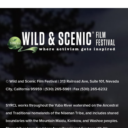
© Wild and Scenic Film Festival | 313 Railroad Ave, Suite 101, Nevada
City, California 95959 | (530) 265‑5961 | Fax (530) 265‑6232
SYRCL works throughout the Yuba River watershed on the Ancestral
and Traditional homelands of the Nisenan Tribe, and includes shared
boundaries with the Mountain Maidu, Konkow, and Washoe peoples.