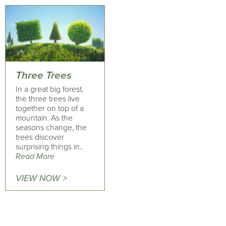
Three Trees
In a great big forest,
the three trees live
together on top of a
mountain. As the
seasons change, the
trees discover
surprising things in..
Read More
VIEW NOW >