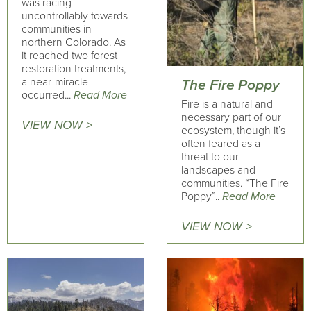
was racing
uncontrollably towards
communities in
northern Colorado. As
it reached two forest
restoration treatments,
a near-miracle
The Fire Poppy
occurred...
Read More
Fire is a natural and
necessary part of our
VIEW NOW >
ecosystem, though it’s
often feared as a
threat to our
landscapes and
communities. “The Fire
Poppy”..
Read More
VIEW NOW >