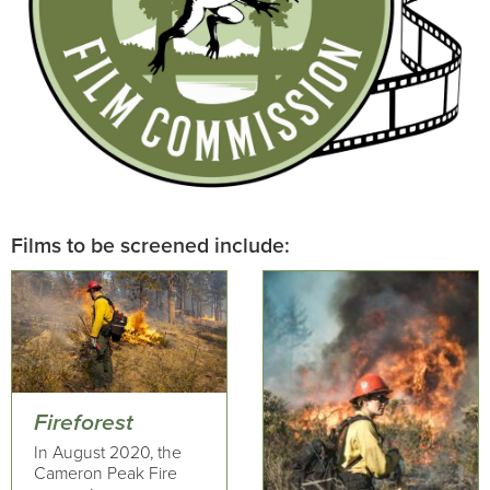
Films to be screened include:
Fireforest
In August 2020, the
Cameron Peak Fire