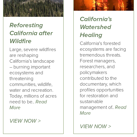
California’s
Reforesting
Watershed
California after
Healing
Wildfire
California's forested
ecosystems are facing
Large, severe wildfires
tremendous threats.
are reshaping
Forest managers,
California’s landscape
researchers, and
– burning important
policymakers
ecosystems and
contributed to the
threatening
documentary, which
communities, wildlife,
profiles opportunities
water and recreation.
for restoration and
Today, millions of acres
sustainable
need to be..
Read
management of..
Read
More
More
VIEW NOW >
VIEW NOW >