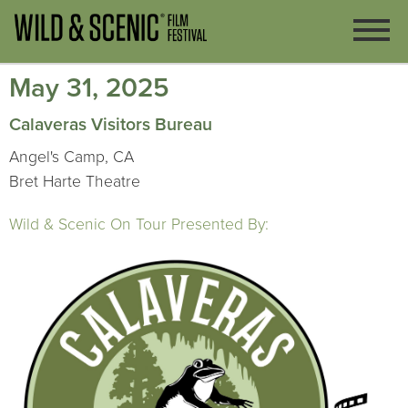
May 31, 2025
Calaveras Visitors Bureau
Angel's Camp, CA
Bret Harte Theatre
Wild & Scenic On Tour Presented By: