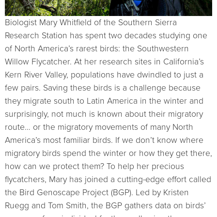
Biologist Mary Whitfield of the Southern Sierra
Research Station has spent two decades studying one
of North America’s rarest birds: the Southwestern
Willow Flycatcher. At her research sites in California’s
Kern River Valley, populations have dwindled to just a
few pairs. Saving these birds is a challenge because
they migrate south to Latin America in the winter and
surprisingly, not much is known about their migratory
route… or the migratory movements of many North
America’s most familiar birds. If we don’t know where
migratory birds spend the winter or how they get there,
how can we protect them? To help her precious
flycatchers, Mary has joined a cutting-edge effort called
the Bird Genoscape Project (BGP). Led by Kristen
Ruegg and Tom Smith, the BGP gathers data on birds’