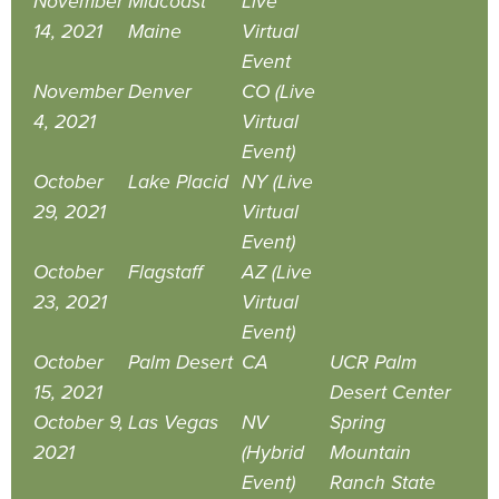
November
Midcoast
Live
14, 2021
Maine
Virtual
Event
November
Denver
CO (Live
4, 2021
Virtual
Event)
October
Lake Placid
NY (Live
29, 2021
Virtual
Event)
October
Flagstaff
AZ (Live
23, 2021
Virtual
Event)
October
Palm Desert
CA
UCR Palm
15, 2021
Desert Center
October 9,
Las Vegas
NV
Spring
2021
(Hybrid
Mountain
Event)
Ranch State