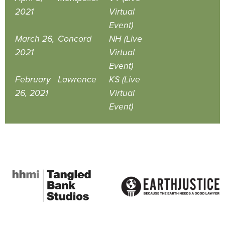
2021
Virtual
Event)
March 26,
Concord
NH (Live
2021
Virtual
Event)
February
Lawrence
KS (Live
26, 2021
Virtual
Event)