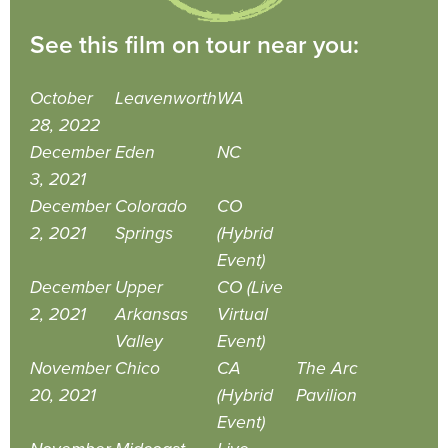
See this film on tour near you:
October
Leavenworth
WA
28, 2022
December
Eden
NC
3, 2021
December
Colorado
CO
2, 2021
Springs
(Hybrid
Event)
December
Upper
CO (Live
2, 2021
Arkansas
Virtual
Valley
Event)
November
Chico
CA
The Arc
20, 2021
(Hybrid
Pavilion
Event)