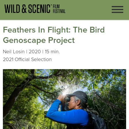
Feathers In Flight: The Bird
Genoscape Project
Neil Losin | 2020 | 15 min.
2021 Official Selection