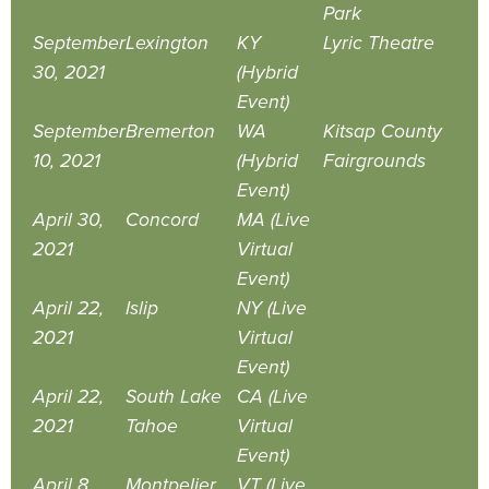
Park
September
Lexington
KY
Lyric Theatre
30, 2021
(Hybrid
Event)
September
Bremerton
WA
Kitsap County
10, 2021
(Hybrid
Fairgrounds
Event)
April 30,
Concord
MA (Live
2021
Virtual
Event)
April 22,
Islip
NY (Live
2021
Virtual
Event)
April 22,
South Lake
CA (Live
2021
Tahoe
Virtual
Event)
April 8,
Montpelier
VT (Live