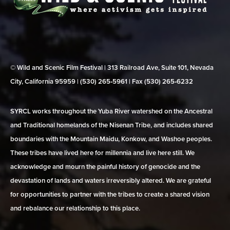
© Wild and Scenic Film Festival | 313 Railroad Ave, Suite 101, Nevada
City, California 95959 | (530) 265‑5961 | Fax (530) 265‑6232
SYRCL works throughout the Yuba River watershed on the Ancestral
and Traditional homelands of the Nisenan Tribe, and includes shared
boundaries with the Mountain Maidu, Konkow, and Washoe peoples.
These tribes have lived here for millennia and live here still. We
acknowledge and mourn the painful history of genocide and the
devastation of lands and waters irreversibly altered. We are grateful
for opportunities to partner with the tribes to create a shared vision
and rebalance our relationship to this place.