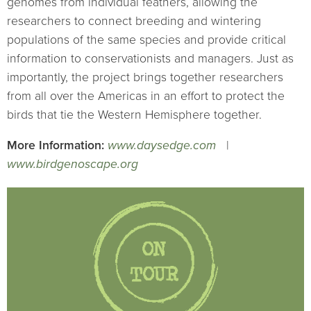
genomes from individual feathers, allowing the
researchers to connect breeding and wintering
populations of the same species and provide critical
information to conservationists and managers. Just as
importantly, the project brings together researchers
from all over the Americas in an effort to protect the
birds that tie the Western Hemisphere together.
More Information:
www.daysedge.com
|
www.birdgenoscape.org