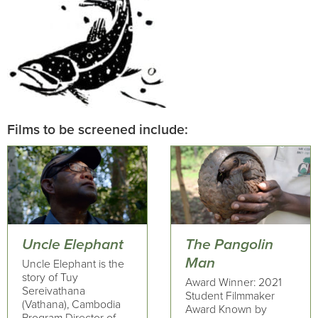
Films to be screened include:
Uncle Elephant
The Pangolin
Man
Uncle Elephant is the
story of Tuy
Award Winner: 2021
Sereivathana
Student Filmmaker
(Vathana), Cambodia
Award Known by