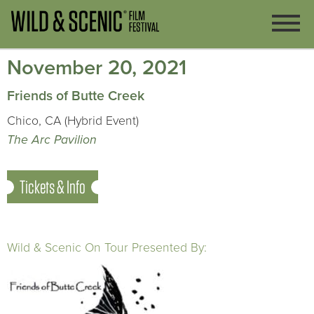
November 20, 2021
Friends of Butte Creek
Chico, CA (Hybrid Event)
The Arc Pavilion
Tickets & Info
Wild & Scenic On Tour Presented By: