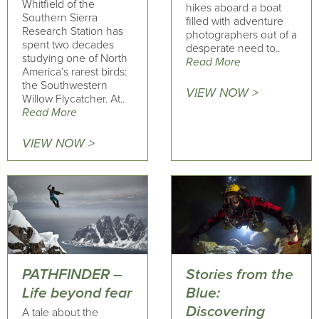
Whitfield of the
hikes aboard a boat
Southern Sierra
filled with adventure
Research Station has
photographers out of a
spent two decades
desperate need to..
studying one of North
Read More
America’s rarest birds:
the Southwestern
VIEW NOW >
Willow Flycatcher. At..
Read More
VIEW NOW >
PATHFINDER –
Stories from the
Life beyond fear
Blue:
Discovering
A tale about the