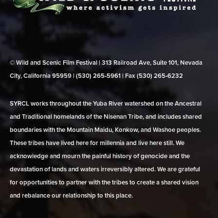
© Wild and Scenic Film Festival | 313 Railroad Ave, Suite 101, Nevada
City, California 95959 | (530) 265‑5961 | Fax (530) 265‑6232
SYRCL works throughout the Yuba River watershed on the Ancestral
and Traditional homelands of the Nisenan Tribe, and includes shared
boundaries with the Mountain Maidu, Konkow, and Washoe peoples.
These tribes have lived here for millennia and live here still. We
acknowledge and mourn the painful history of genocide and the
devastation of lands and waters irreversibly altered. We are grateful
for opportunities to partner with the tribes to create a shared vision
and rebalance our relationship to this place.