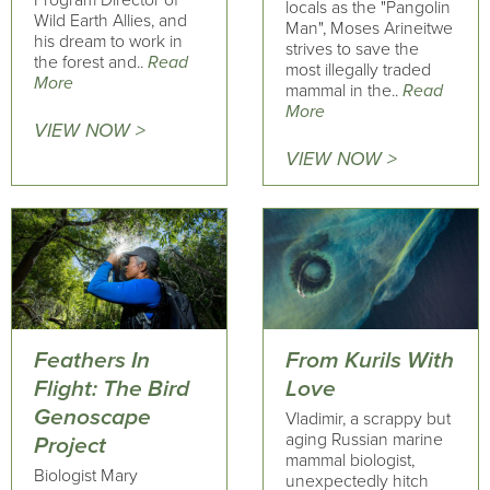
Program Director of
locals as the "Pangolin
Wild Earth Allies, and
Man", Moses Arineitwe
his dream to work in
strives to save the
the forest and..
Read
most illegally traded
More
mammal in the..
Read
More
VIEW NOW >
VIEW NOW >
Feathers In
From Kurils With
Flight: The Bird
Love
Genoscape
Vladimir, a scrappy but
aging Russian marine
Project
mammal biologist,
Biologist Mary
unexpectedly hitch