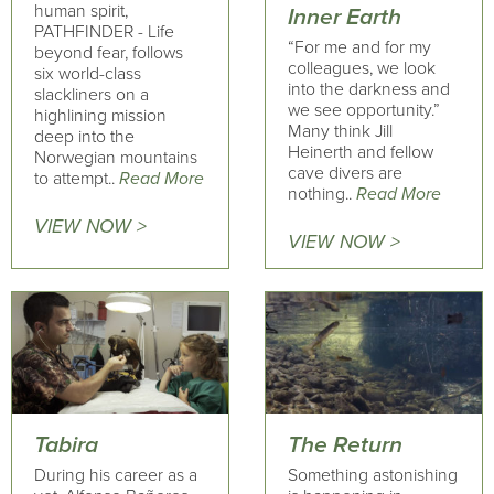
human spirit,
Inner Earth
PATHFINDER - Life
“For me and for my
beyond fear, follows
colleagues, we look
six world-class
into the darkness and
slackliners on a
we see opportunity.”
highlining mission
Many think Jill
deep into the
Heinerth and fellow
Norwegian mountains
cave divers are
to attempt..
Read More
nothing..
Read More
VIEW NOW >
VIEW NOW >
Tabira
The Return
During his career as a
Something astonishing