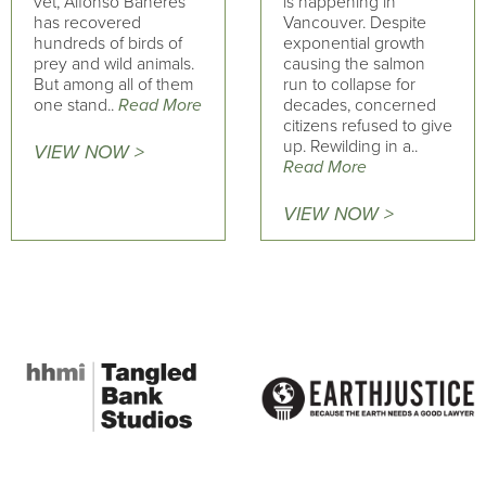
vet, Alfonso Bañeres
is happening in
has recovered
Vancouver. Despite
hundreds of birds of
exponential growth
prey and wild animals.
causing the salmon
But among all of them
run to collapse for
one stand..
Read More
decades, concerned
citizens refused to give
up. Rewilding in a..
VIEW NOW >
Read More
VIEW NOW >