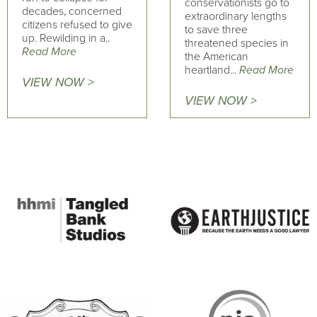
conservationists go to
decades, concerned
extraordinary lengths
citizens refused to give
to save three
up. Rewilding in a..
threatened species in
Read More
the American
heartland...
Read More
VIEW NOW >
VIEW NOW >