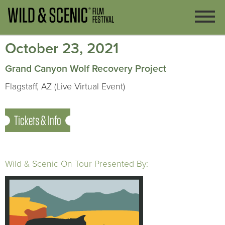
October 23, 2021
Grand Canyon Wolf Recovery Project
Flagstaff, AZ (Live Virtual Event)
Tickets & Info
Wild & Scenic On Tour Presented By: