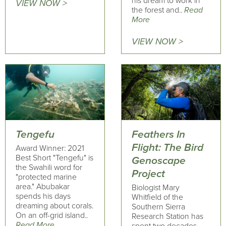
his dream to work in
VIEW NOW >
the forest and..
Read
More
VIEW NOW >
Tengefu
Feathers In
Flight: The Bird
Award Winner: 2021
Best Short "Tengefu" is
Genoscape
the Swahili word for
Project
"protected marine
area." Abubakar
Biologist Mary
spends his days
Whitfield of the
dreaming about corals.
Southern Sierra
On an off-grid island..
Research Station has
Read More