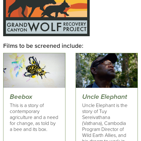
Films to be screened include:
Beebox
Uncle Elephant
This is a story of
Uncle Elephant is the
contemporary
story of Tuy
agriculture and a need
Sereivathana
for change, as told by
(Vathana), Cambodia
a bee and its box.
Program Director of
Wild Earth Allies, and