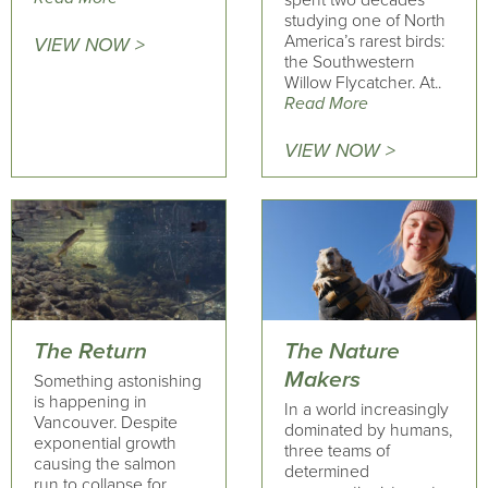
spent two decades
studying one of North
America’s rarest birds:
VIEW NOW >
the Southwestern
Willow Flycatcher. At..
Read More
VIEW NOW >
The Return
The Nature
Makers
Something astonishing
is happening in
In a world increasingly
Vancouver. Despite
dominated by humans,
exponential growth
three teams of
causing the salmon
determined
run to collapse for