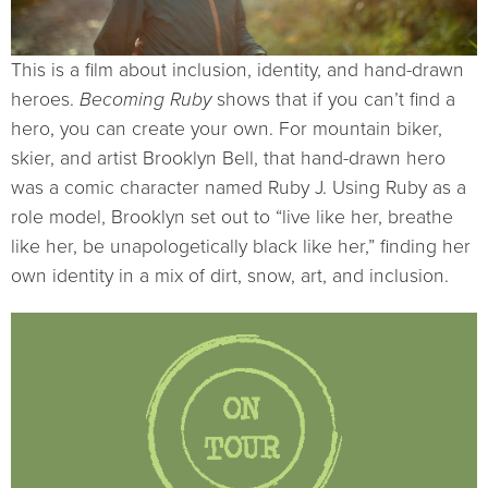
This is a film about inclusion, identity, and hand-drawn
heroes.
Becoming Ruby
shows that if you can’t find a
hero, you can create your own. For mountain biker,
skier, and artist Brooklyn Bell, that hand-drawn hero
was a comic character named Ruby J. Using Ruby as a
role model, Brooklyn set out to “live like her, breathe
like her, be unapologetically black like her,” finding her
own identity in a mix of dirt, snow, art, and inclusion.