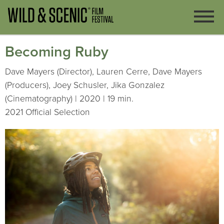
Becoming Ruby
Dave Mayers (Director), Lauren Cerre, Dave Mayers
(Producers), Joey Schusler, Jika Gonzalez
(Cinematography) | 2020 | 19 min.
2021 Official Selection