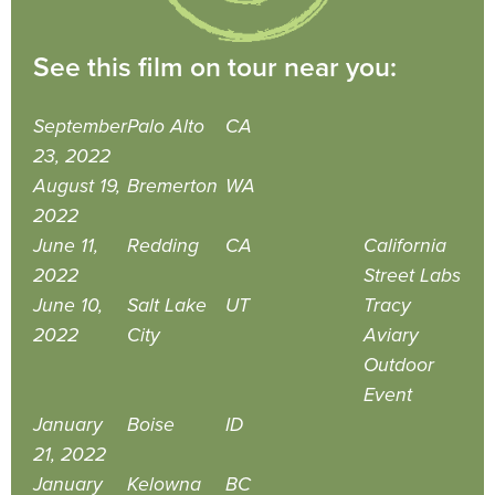
See this film on tour near you:
September
Palo Alto
CA
23, 2022
August 19,
Bremerton
WA
2022
June 11,
Redding
CA
California
2022
Street Labs
June 10,
Salt Lake
UT
Tracy
2022
City
Aviary
Outdoor
Event
January
Boise
ID
21, 2022
January
Kelowna
BC