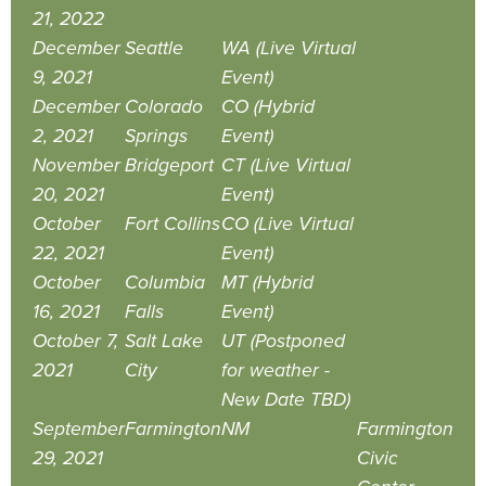
21, 2022
December
Seattle
WA (Live Virtual
9, 2021
Event)
December
Colorado
CO (Hybrid
2, 2021
Springs
Event)
November
Bridgeport
CT (Live Virtual
20, 2021
Event)
October
Fort Collins
CO (Live Virtual
22, 2021
Event)
October
Columbia
MT (Hybrid
16, 2021
Falls
Event)
October 7,
Salt Lake
UT (Postponed
2021
City
for weather -
New Date TBD)
September
Farmington
NM
Farmington
29, 2021
Civic