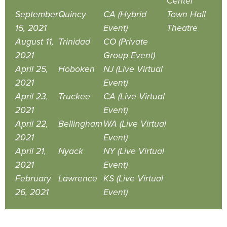
Center
September
Quincy
CA (Hybrid
Town Hall
15, 2021
Event)
Theatre
August 11,
Trinidad
CO (Private
2021
Group Event)
April 25,
Hoboken
NJ (Live Virtual
2021
Event)
April 23,
Truckee
CA (Live Virtual
2021
Event)
April 22,
Bellingham
WA (Live Virtual
2021
Event)
April 21,
Nyack
NY (Live Virtual
2021
Event)
February
Lawrence
KS (Live Virtual
26, 2021
Event)