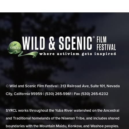
© Wild and Scenic Film Festival | 313 Railroad Ave, Suite 101, Nevada
City, California 95959 | (530) 265‑5961 | Fax (530) 265‑6232
SYRCL works throughout the Yuba River watershed on the Ancestral
and Traditional homelands of the Nisenan Tribe, and includes shared
boundaries with the Mountain Maidu, Konkow, and Washoe peoples.