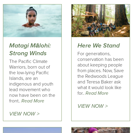
Matagi Mālohi:
Here We Stand
Strong Winds
For generations,
conservation has been
The Pacific Climate
about keeping people
Warriors, born out of
from places. Now, Save
the low-lying Pacific
the Redwoods League
Islands, are an
and Teresa Baker ask
indigenous and youth
what it would look like
lead movement who
for..
Read More
now have been on the
front..
Read More
VIEW NOW >
VIEW NOW >