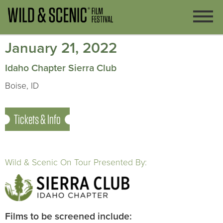
January 21, 2022
Idaho Chapter Sierra Club
Boise, ID
Tickets & Info
Wild & Scenic On Tour Presented By:
Films to be screened include: