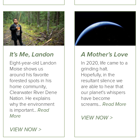
It’s Me, Landon
A Mother’s Love
Eight-year-old Landon
In 2020, life came to a
Moise shows us
grinding halt.
around his favorite
Hopefully, in the
forested spots in his
resultant silence we
home community,
are able to hear that
Clearwater River Dene
our planet's whispers
Nation. He explains
have become
why the environment
screams...
Read More
is important...
Read
More
VIEW NOW >
VIEW NOW >