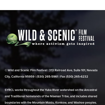
© Wild and Scenic Film Festival | 313 Railroad Ave, Suite 101, Nevada
City, California 95959 | (530) 265‑5961 | Fax (530) 265‑6232
SYRCL works throughout the Yuba River watershed on the Ancestral
and Traditional homelands of the Nisenan Tribe, and includes shared
boundaries with the Mountain Maidu, Konkow, and Washoe peoples.