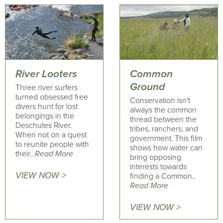
River Looters
Common
Ground
Three river surfers
turned obsessed free
Conservation isn't
divers hunt for lost
always the common
belongings in the
thread between the
Deschutes River.
tribes, ranchers, and
When not on a quest
government. This film
to reunite people with
shows how water can
their..
Read More
bring opposing
interests towards
VIEW NOW >
finding a Common..
Read More
VIEW NOW >