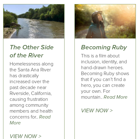
The Other Side
Becoming Ruby
of the River
This is a film about
inclusion, identity, and
Homelessness along
hand-drawn heroes.
the Santa Ana River
Becoming Ruby shows
has drastically
that if you can’t find a
increased over the
hero, you can create
past decade near
your own. For
Riverside, California,
mountain..
Read More
causing frustration
among community
VIEW NOW >
members and health
concerns for..
Read
More
VIEW NOW >