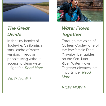
The Great
Water Flows
Divide
Together
In the tiny hamlet of
Through the voice of
Tooleville, California, a
Colleen Cooley, one of
small cadre of water
the few female Diné
warriors – regular
(Navajo) river guides
people living without
on the San Juan
access to clean water
River, Water Flows
– fight for..
Read More
Together elevates the
importance..
Read
More
VIEW NOW >
VIEW NOW >