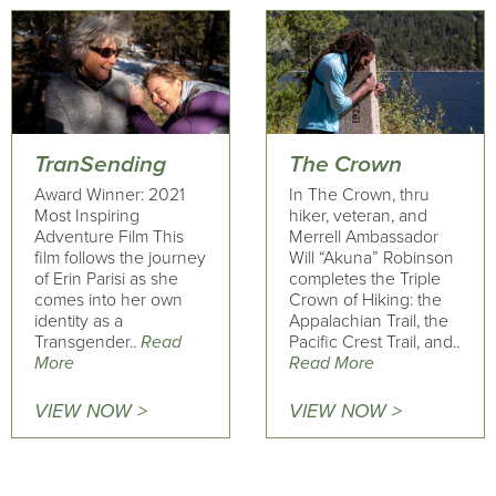
TranSending
The Crown
Award Winner: 2021
In The Crown, thru
Most Inspiring
hiker, veteran, and
Adventure Film This
Merrell Ambassador
film follows the journey
Will “Akuna” Robinson
of Erin Parisi as she
completes the Triple
comes into her own
Crown of Hiking: the
identity as a
Appalachian Trail, the
Transgender..
Read
Pacific Crest Trail, and..
More
Read More
VIEW NOW >
VIEW NOW >