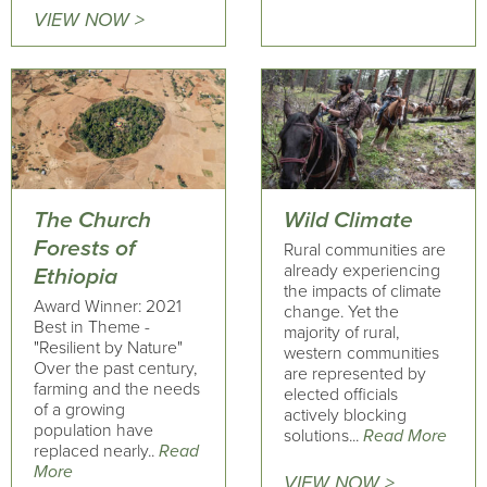
VIEW NOW >
The Church
Wild Climate
Forests of
Rural communities are
already experiencing
Ethiopia
the impacts of climate
Award Winner: 2021
change. Yet the
Best in Theme -
majority of rural,
"Resilient by Nature"
western communities
Over the past century,
are represented by
farming and the needs
elected officials
of a growing
actively blocking
population have
solutions...
Read More
replaced nearly..
Read
More
VIEW NOW >