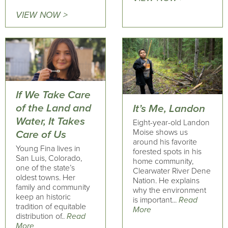
VIEW NOW >
If We Take Care
of the Land and
It’s Me, Landon
Water, It Takes
Eight-year-old Landon
Moise shows us
Care of Us
around his favorite
Young Fina lives in
forested spots in his
San Luis, Colorado,
home community,
one of the state’s
Clearwater River Dene
oldest towns. Her
Nation. He explains
family and community
why the environment
keep an historic
is important...
Read
tradition of equitable
More
distribution of..
Read
More