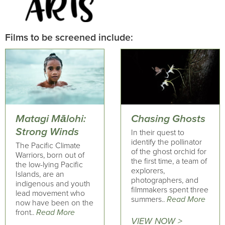
Films to be screened include:
Matagi Mālohi:
Chasing Ghosts
Strong Winds
In their quest to
identify the pollinator
The Pacific Climate
of the ghost orchid for
Warriors, born out of
the first time, a team of
the low-lying Pacific
explorers,
Islands, are an
photographers, and
indigenous and youth
filmmakers spent three
lead movement who
summers..
Read More
now have been on the
front..
Read More
VIEW NOW >