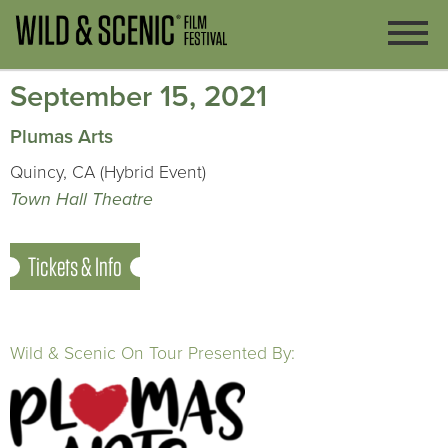
September 15, 2021
Plumas Arts
Quincy, CA (Hybrid Event)
Town Hall Theatre
Tickets & Info
Wild & Scenic On Tour Presented By: