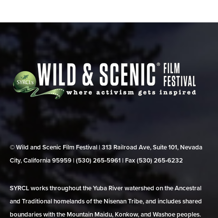
© Wild and Scenic Film Festival | 313 Railroad Ave, Suite 101, Nevada
City, California 95959 | (530) 265‑5961 | Fax (530) 265‑6232
SYRCL works throughout the Yuba River watershed on the Ancestral
and Traditional homelands of the Nisenan Tribe, and includes shared
boundaries with the Mountain Maidu, Konkow, and Washoe peoples.