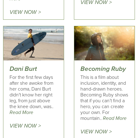
VIEW NOW >
VIEW NOW >
Dani Burt
Becoming Ruby
For the first few days
This is a film about
after she awoke from
inclusion, identity, and
her coma, Dani Burt
hand-drawn heroes.
didn't know her right
Becoming Ruby shows
leg, from just above
that if you can’t find a
the knee down, was..
hero, you can create
Read More
your own. For
mountain..
Read More
VIEW NOW >
VIEW NOW >