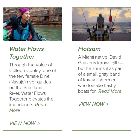
Water Flows
Flotsam
Together
A Miami native, David
Gauzens knows glitz—
Through the voice of
but he shuns it as part
Colleen Cooley, one of
of a small, gritty band
the few female Diné
of kayak fishermen
(Navajo) river guides
who forsake flashy
on the San Juan
boats for..
Read More
River, Water Flows
Together elevates the
VIEW NOW >
importance..
Read
More
VIEW NOW >