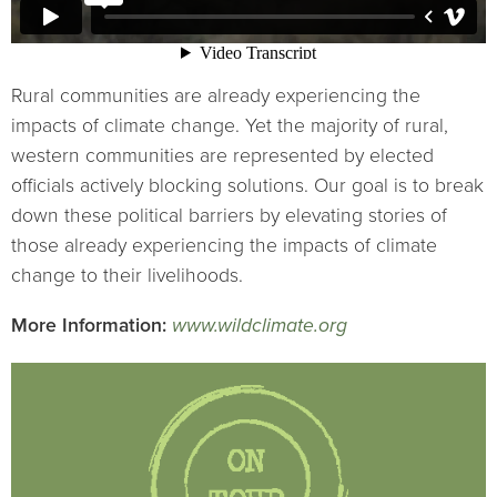
Rural communities are already experiencing the
impacts of climate change. Yet the majority of rural,
western communities are represented by elected
officials actively blocking solutions. Our goal is to break
down these political barriers by elevating stories of
those already experiencing the impacts of climate
change to their livelihoods.
More Information:
www.wildclimate.org