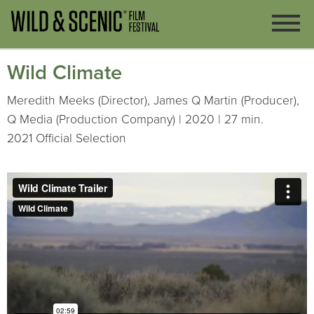
Wild Climate
Meredith Meeks (Director), James Q Martin (Producer),
Q Media (Production Company) | 2020 | 27 min.
2021 Official Selection