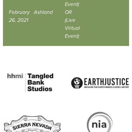
Event)
February
Ashland
OR
26, 2021
(Live
Virtual
Event)