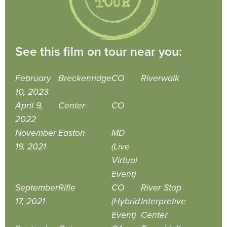
See this film on tour near you:
February
Breckenridge
CO
Riverwalk
10, 2023
April 9,
Center
CO
2022
November
Easton
MD
19, 2021
(Live
Virtual
Event)
September
Rifle
CO
River Stop
17, 2021
(Hybrid
Interpretive
Event)
Center