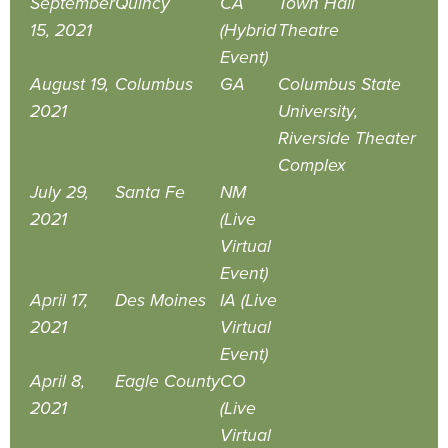
September
Quincy
CA
Town Hall
15, 2021
(Hybrid
Theatre
Event)
August 19,
Columbus
GA
Columbus State
2021
University,
Riverside Theater
Complex
July 29,
Santa Fe
NM
2021
(Live
Virtual
Event)
April 17,
Des Moines
IA (Live
2021
Virtual
Event)
April 8,
Eagle County
CO
2021
(Live
Virtual