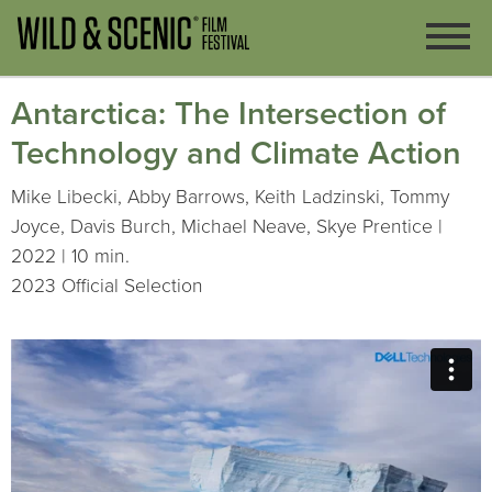
Antarctica: The Intersection of
Technology and Climate Action
Mike Libecki, Abby Barrows, Keith Ladzinski, Tommy
Joyce, Davis Burch, Michael Neave, Skye Prentice |
2022 | 10 min.
2023 Official Selection