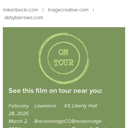
mikelibecki.com | triagecreative.com |
abbybarrows.com
See this film on tour near you:
February
Lawrence
KS
Liberty Hall
28, 2025
March 2,
Breckenridge
CO
Breckenridge