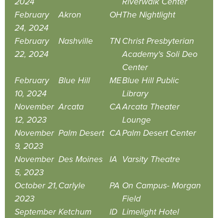
2024
Riverwalk Center
February
Akron
OH
The Nightlight
24, 2024
February
Nashville
TN
Christ Presbyterian
22, 2024
Academy's Soli Deo
Center
February
Blue Hill
ME
Blue Hill Public
10, 2024
Library
November
Arcata
CA
Arcata Theater
12, 2023
Lounge
November
Palm Desert
CA
Palm Desert Center
9, 2023
November
Des Moines
IA
Varsity Theatre
5, 2023
October 21,
Carlyle
PA
On Campus- Morgan
2023
Field
September
Ketchum
ID
Limelight Hotel