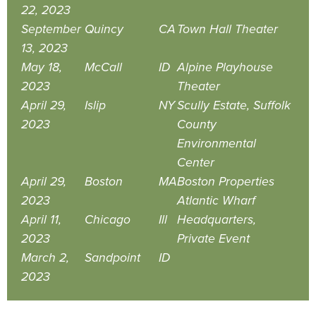
22, 2023
September
Quincy
CA
Town Hall Theater
13, 2023
May 18,
McCall
ID
Alpine Playhouse
2023
Theater
April 29,
Islip
NY
Scully Estate, Suffolk
2023
County
Environmental
Center
April 29,
Boston
MA
Boston Properties
2023
Atlantic Wharf
April 11,
Chicago
Ill
Headquarters,
2023
Private Event
March 2,
Sandpoint
ID
2023