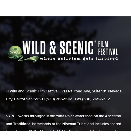
© Wild and Scenic Film Festival | 313 Railroad Ave, Suite 101, Nevada
City, California 95959 | (530) 265‑5961 | Fax (530) 265‑6232
SYRCL works throughout the Yuba River watershed on the Ancestral
and Traditional homelands of the Nisenan Tribe, and includes shared