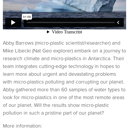
Abby Barrows (micro-plastic scientist/researcher) and
Mike Libecki (Nat Geo explorer) embark on a journey to
research climate and micro-plastics in Antarctica. Their
team integrates cutting-edge technology in hopes to
learn more about urgent and devastating problems
with micro-plastics polluting and corrupting our planet.
Abby gathered more than 60 samples of water types to
look for micro-plastics in one of the most remote areas
of our planet. Will the results show micro-plastic
pollution in such a pristine part of our planet?
More information: