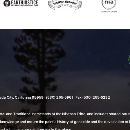
evada City, California 95959 | (530) 265‑5961 | Fax (530) 265‑6232
al and Traditional homelands of the Nisenan Tribe, and includes shared bo
 acknowledge and mourn the painful history of genocide and the devastation of l
and rebalance our relationship to this place.