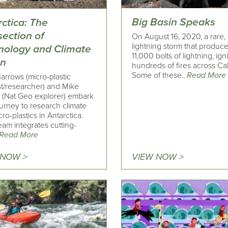
Big Basin Speaks
ctica: The
section of
On August 16, 2020, a rare,
lightning storm that produc
nology and Climate
11,000 bolts of lightning, ign
on
hundreds of fires across Cali
Some of these..
Read More
arrows (micro-plastic
st/researcher) and Mike
i (Nat Geo explorer) embark
urney to research climate
ro-plastics in Antarctica.
eam integrates cutting-
Read More
 NOW >
VIEW NOW >