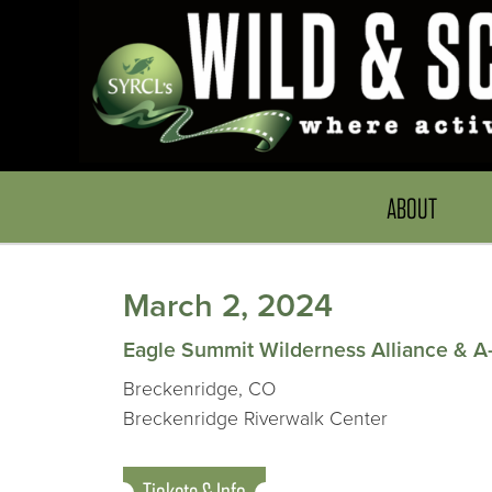
ABOUT
March 2, 2024
Eagle Summit Wilderness Alliance & A
Breckenridge, CO
Breckenridge Riverwalk Center