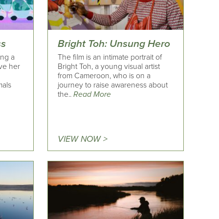
ss
Bright Toh: Unsung Hero
ing a
The film is an intimate portrait of
ve her
Bright Toh, a young visual artist
from Cameroon, who is on a
mals
journey to raise awareness about
the..
Read More
VIEW NOW >