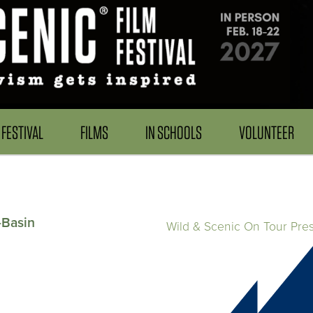
FESTIVAL
FILMS
IN SCHOOLS
VOLUNTEER
-Basin
Wild & Scenic On Tour Pre