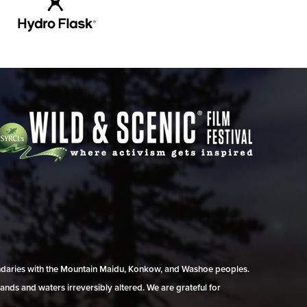
undaries with the Mountain Maidu, Konkow, and Washoe peoples.
ands and waters irreversibly altered. We are grateful for