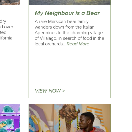
My Neighbour is a Bear
 dry
A rare Marsican bear family
ed over
wanders down from the Italian
ited
Apennines to the charming village
fornia.
of Villalago, in search of food in the
local orchards...
Read More
VIEW NOW >