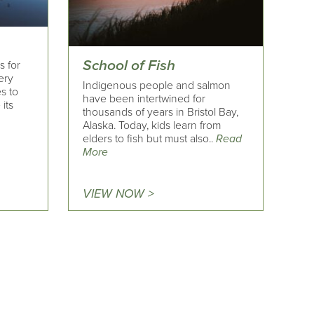
School of Fish
s for
ery
Indigenous people and salmon
es to
have been intertwined for
 its
thousands of years in Bristol Bay,
Alaska. Today, kids learn from
elders to fish but must also..
Read
More
VIEW NOW >