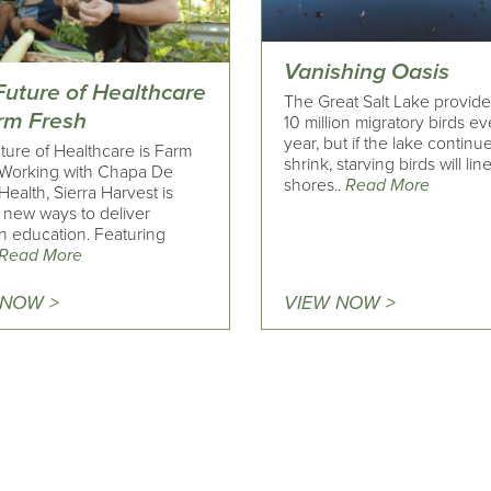
Vanishing Oasis
Future of Healthcare
The Great Salt Lake provide
arm Fresh
10 million migratory birds ev
year, but if the lake continu
ture of Healthcare is Farm
shrink, starving birds will line
 Working with Chapa De
shores..
Read More
Health, Sierra Harvest is
g new ways to deliver
on education. Featuring
Read More
 NOW >
VIEW NOW >