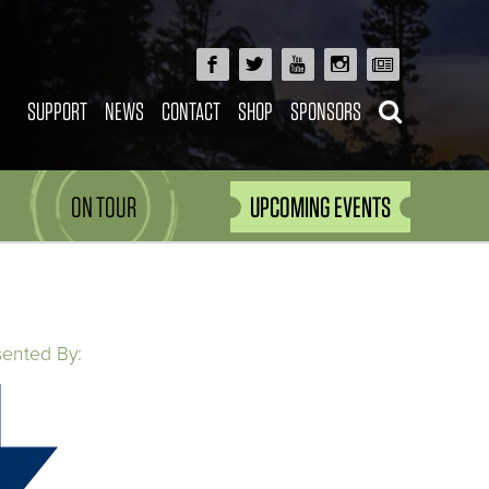
SUPPORT
NEWS
CONTACT
SHOP
SPONSORS
ON TOUR
UPCOMING EVENTS
sented By: