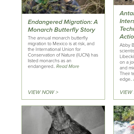
Antar
Inter
Endangered Migration: A
Tech
Monarch Butterfly Story
Acti
The annual monarch butterfly
migration to Mexico is at risk, and
Abby B
the International Union for
scienti
Conservation of Nature (IUCN) has
Libeck
listed monarchs as an
on a jo
endangered..
Read More
and mic
Their t
edge..
VIEW NOW >
VIEW