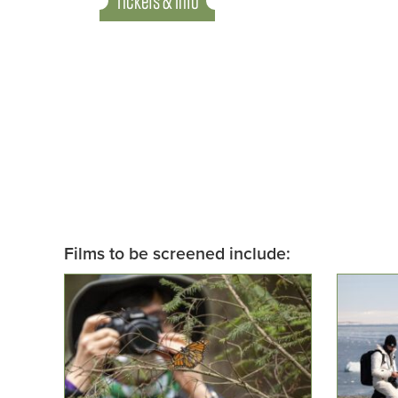
Tickets & Info
Films to be screened include: