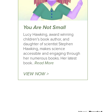
You Are Not Small
Lucy Hawking, award winning
children's book author, and
daughter of scientist Stephen
Hawking, makes science
accessible and engaging through
her numerous books. Her latest
book..
Read More
VIEW NOW >