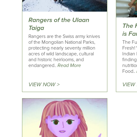
Rangers of the Ulaan
The 
Taiga
is F
Rangers are the Swiss army knives
of the Mongolian National Parks,
The Fu
protecting nearly seventy million
Fresh!
acres of wild landscape, cultural
Indian 
and historic heirlooms, and
findin
endangered..
Read More
nutriti
Food..
VIEW NOW >
VIEW