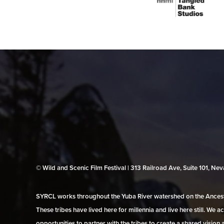
© Wild and Scenic Film Festival | 313 Railroad Ave, Suite 101, N
SYRCL works throughout the Yuba River watershed on the Ancestr
These tribes have lived here for millennia and live here still. We
opportunities to partner with the tribes to create a shared vision 