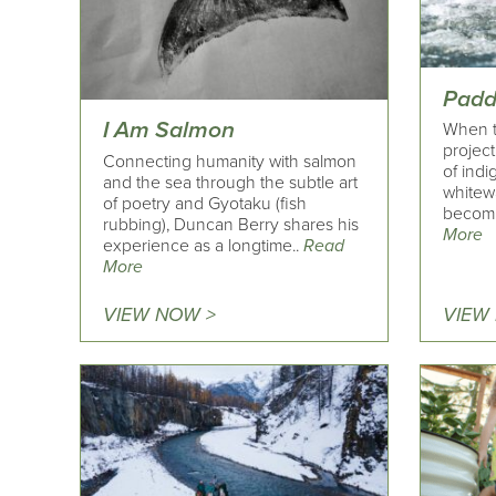
Padd
I Am Salmon
When t
project
Connecting humanity with salmon
of indi
and the sea through the subtle art
whitew
of poetry and Gyotaku (fish
becomin
rubbing), Duncan Berry shares his
More
experience as a longtime..
Read
More
VIEW NOW >
VIEW