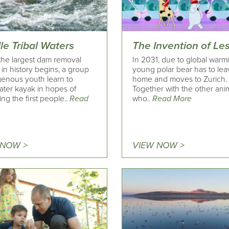
le Tribal Waters
The Invention of Le
he largest dam removal
In 2031, due to global warm
 in history begins, a group
young polar bear has to lea
genous youth learn to
home and moves to Zurich.
ater kayak in hopes of
Together with the other ani
g the first people..
Read
who..
Read More
 NOW >
VIEW NOW >