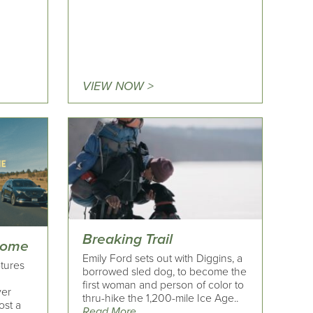
VIEW NOW >
Breaking Trail
Home
Emily Ford sets out with Diggins, a
tures
borrowed sled dog, to become the
first woman and person of color to
ver
thru-hike the 1,200-mile Ice Age..
ost a
Read More