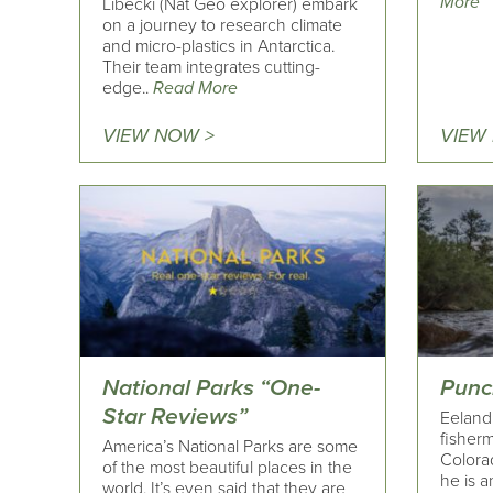
More
Libecki (Nat Geo explorer) embark
on a journey to research climate
and micro-plastics in Antarctica.
Their team integrates cutting-
edge..
Read More
VIEW NOW >
VIEW
National Parks “One-
Punc
Star Reviews”
Eeland 
fisherm
America’s National Parks are some
Colorad
of the most beautiful places in the
he is 
world. It’s even said that they are