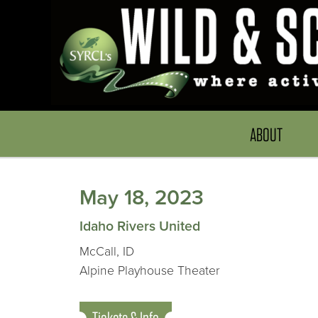
ABOUT
May 18, 2023
Idaho Rivers United
McCall, ID
Alpine Playhouse Theater