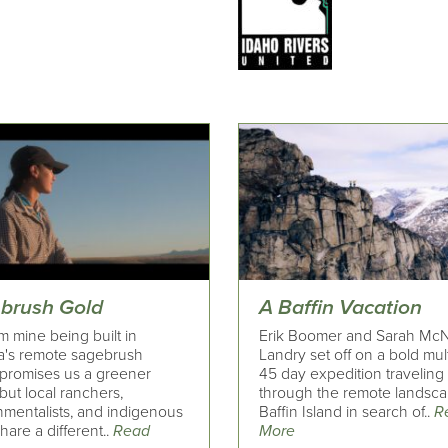
brush Gold
A Baffin Vacation
um mine being built in
Erik Boomer and Sarah McN
's remote sagebrush
Landry set off on a bold mult
 promises us a greener
45 day expedition traveling
 but local ranchers,
through the remote landsca
nmentalists, and indigenous
Baffin Island in search of..
R
share a different..
Read
More