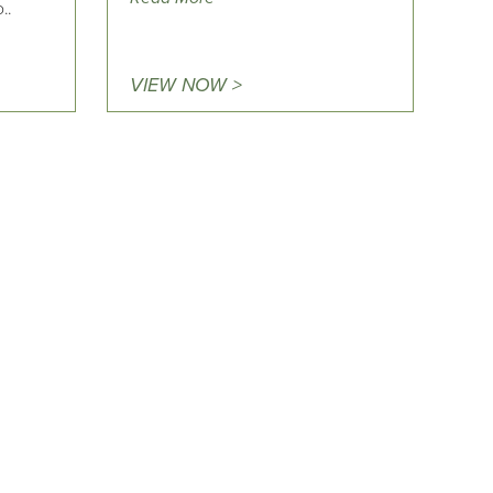
..
VIEW NOW >