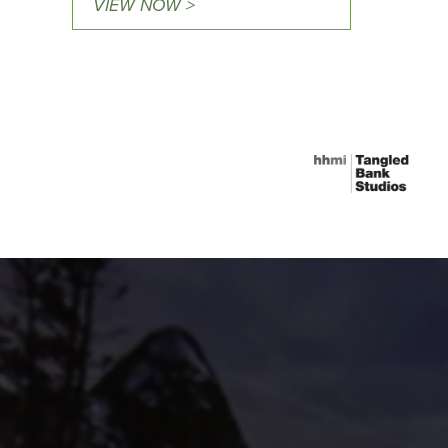
VIEW NOW >