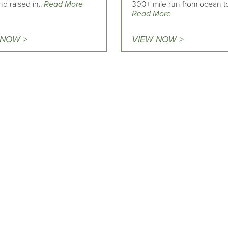
d raised in..
Read More
300+ mile run from ocean to
Read More
 NOW >
VIEW NOW >