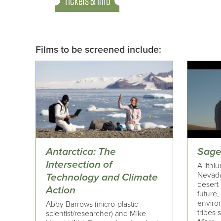
Tickets & Info
Films to be screened include:
Antarctica: The
Sage
Intersection of
A lithi
Nevada
Technology and Climate
desert
Action
future,
enviro
Abby Barrows (micro-plastic
tribes 
scientist/researcher) and Mike