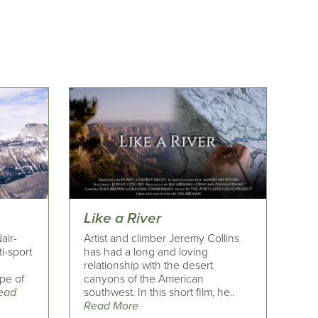
Like a River
air-
Artist and climber Jeremy Collins
i-sport
has had a long and loving
relationship with the desert
pe of
canyons of the American
ead
southwest. In this short film, he..
Read More