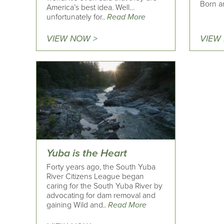
Born an
America’s best idea. Well…
unfortunately for..
Read More
VIEW NOW >
VIEW
Yuba is the Heart
Forty years ago, the South Yuba
River Citizens League began
caring for the South Yuba River by
advocating for dam removal and
gaining Wild and..
Read More