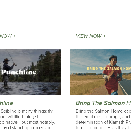
 NOW >
VIEW NOW >
hline
Bring The Salmon 
Stribling is many things: fly
Bring the Salmon Home cap
an, wildlife biologist,
the emotions, courage, and
o native - but most notably,
determination of Klamath Ri
an avid stand-up comedian.
tribal communities as they h