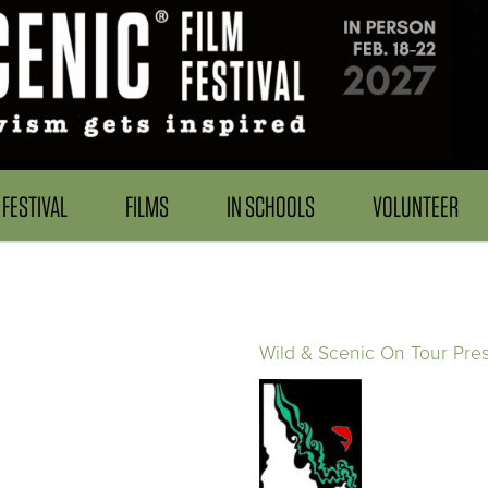
FESTIVAL
FILMS
IN SCHOOLS
VOLUNTEER
Wild & Scenic On Tour Pre