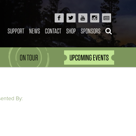
SUPPORT
NEWS
CONTACT
SHOP
SPONSORS
ON TOUR
UPCOMING EVENTS
sented By: