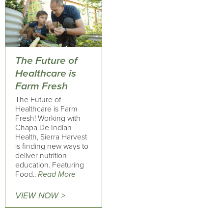
The Future of
Healthcare is
Farm Fresh
The Future of
Healthcare is Farm
Fresh! Working with
Chapa De Indian
Health, Sierra Harvest
is finding new ways to
deliver nutrition
education. Featuring
Food..
Read More
VIEW NOW >