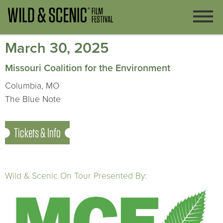
March 30, 2025
Missouri Coalition for the Environment
Columbia, MO
The Blue Note
Tickets & Info
Wild & Scenic On Tour Presented By: