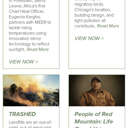
In Freetown, Sierra
migratory birds.
Leone, Africa's first
Chicago's location,
Chief Heat Officer,
building design, and
Eugenia Kargbo,
light pollution all
partners with MEER to
contribute..
Read More
tackle rising
temperatures using
VIEW NOW >
innovative mirror
technology to reflect
sunlight..
Read More
VIEW NOW >
TRASHED
People of Red
Mountain: Life
Landfills are an out-of-
sight, out-of-mind part