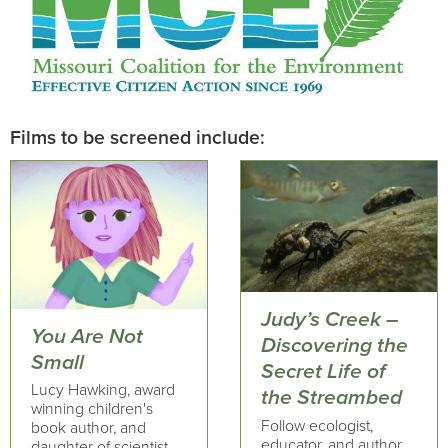
Films to be screened include:
Judy’s Creek –
You Are Not
Discovering the
Small
Secret Life of
Lucy Hawking, award
the Streambed
winning children's
Follow ecologist,
book author, and
educator, and author,
daughter of scientist