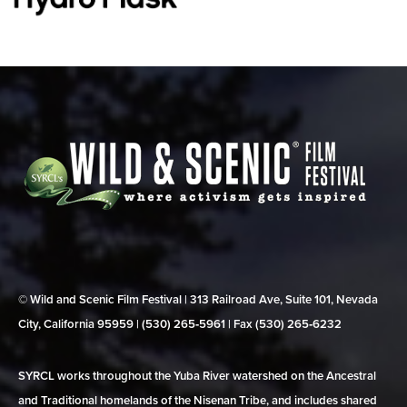
© Wild and Scenic Film Festival | 313 Railroad Ave, Suite 101, Nevada
City, California 95959 | (530) 265‑5961 | Fax (530) 265‑6232
SYRCL works throughout the Yuba River watershed on the Ancestral
and Traditional homelands of the Nisenan Tribe, and includes shared