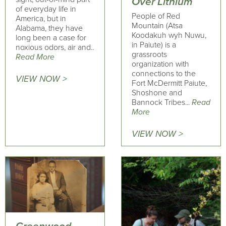
Over Lithium
of everyday life in
People of Red
America, but in
Mountain (Atsa
Alabama, they have
Koodakuh wyh Nuwu,
long been a case for
in Paiute) is a
noxious odors, air and..
grassroots
Read More
organization with
connections to the
VIEW NOW >
Fort McDermitt Paiute,
Shoshone and
Bannock Tribes...
Read
More
VIEW NOW >