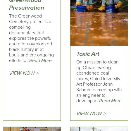
Greenwood
Preservation
The Greenwood
Cemetery project is a
compelling
documentary that
explores the powerful
and often overlooked
black history in St.
Toxic Art
Louis and the ongoing
efforts to..
Read More
On a mission to clean
up Ohio's leaking,
VIEW NOW >
abandoned coal
mines, Ohio University
Art Professor John
Sabrah teamed up with
an engineer to
develop a..
Read More
VIEW NOW >