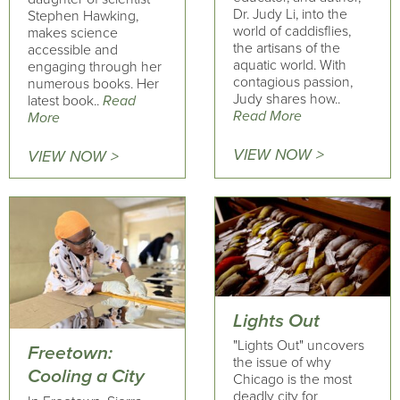
Dr. Judy Li, into the
Stephen Hawking,
world of caddisflies,
makes science
the artisans of the
accessible and
aquatic world. With
engaging through her
contagious passion,
numerous books. Her
Judy shares how..
latest book..
Read
Read More
More
VIEW NOW >
VIEW NOW >
Lights Out
"Lights Out" uncovers
Freetown:
the issue of why
Cooling a City
Chicago is the most
deadly city for