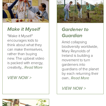
Make it Myself
Gardener to
Guardian
"Make it Myself"
encourages kids to
Amid collapsing
think about what they
biodiversity worldwide,
can make themselves,
Mary Reynolds of
rather than buying
Ireland is building a
new. The upbeat video
movement to turn
is packed with energy,
gardeners into
creativity,..
Read More
guardians of the planet
by each returning their
VIEW NOW >
own..
Read More
VIEW NOW >