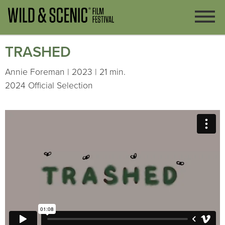
TRASHED
Annie Foreman | 2023 | 21 min.
2024 Official Selection