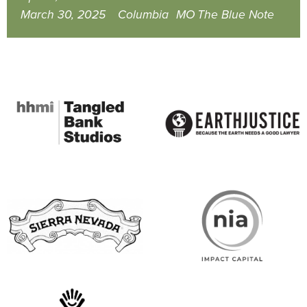
March 30, 2025
Columbia
MO
The Blue Note