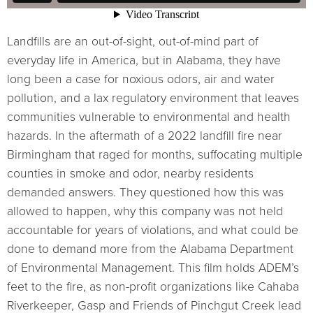
Landfills are an out-of-sight, out-of-mind part of
everyday life in America, but in Alabama, they have
long been a case for noxious odors, air and water
pollution, and a lax regulatory environment that leaves
communities vulnerable to environmental and health
hazards. In the aftermath of a 2022 landfill fire near
Birmingham that raged for months, suffocating multiple
counties in smoke and odor, nearby residents
demanded answers. They questioned how this was
allowed to happen, why this company was not held
accountable for years of violations, and what could be
done to demand more from the Alabama Department
of Environmental Management. This film holds ADEM’s
feet to the fire, as non-profit organizations like Cahaba
Riverkeeper, Gasp and Friends of Pinchgut Creek lead