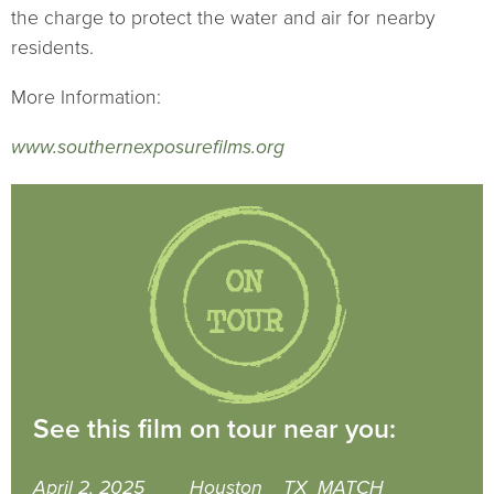
the charge to protect the water and air for nearby
residents.
More Information:
www.southernexposurefilms.org
See this film on tour near you:
April 2, 2025
Houston
TX
MATCH