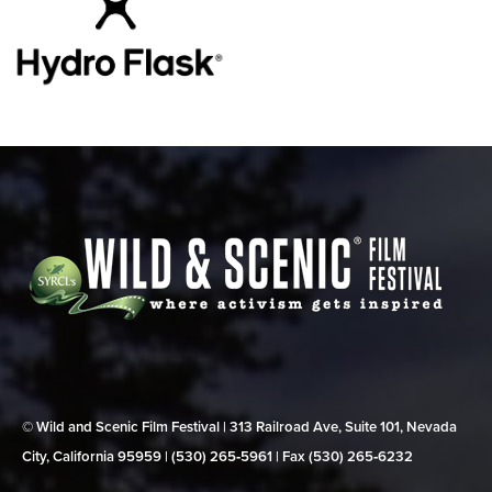
© Wild and Scenic Film Festival | 313 Railroad Ave, Suite 101, Nevada
City, California 95959 | (530) 265‑5961 | Fax (530) 265‑6232