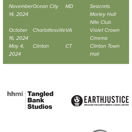
November
Ocean City
MD
Seacrets
14, 2024
Morley Hall
Nite Club
October
Charlottesville
VA
Violet Crown
16, 2024
Cinema
May 4,
Clinton
CT
Clinton Town
2024
Hall