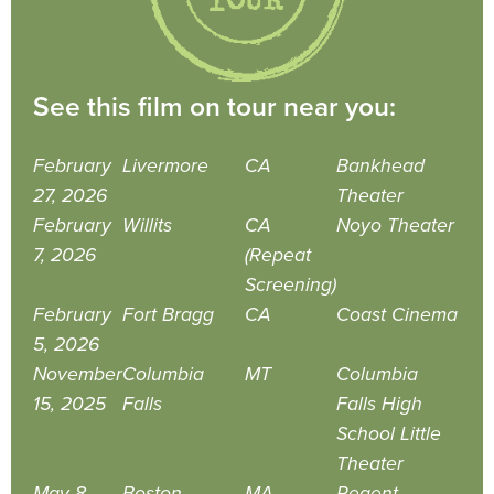
See this film on tour near you:
February
Livermore
CA
Bankhead
27, 2026
Theater
February
Willits
CA
Noyo Theater
7, 2026
(Repeat
Screening)
February
Fort Bragg
CA
Coast Cinema
5, 2026
November
Columbia
MT
Columbia
15, 2025
Falls
Falls High
School Little
Theater
May 8,
Boston
MA
Regent