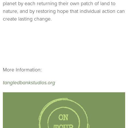
planet by each returning their own patch of land to
nature, and by restoring hope that individual action can
create lasting change.
More Information:
tangledbankstudios.org