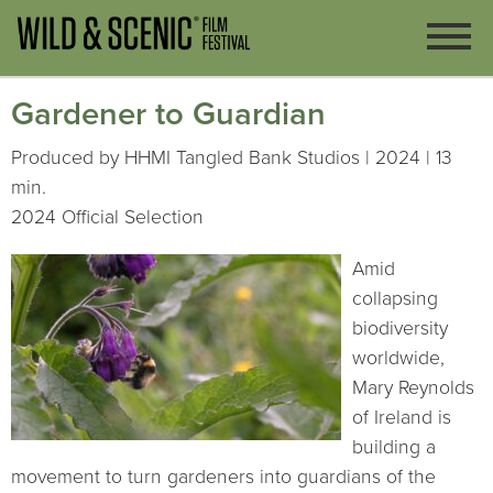
Gardener to Guardian
Produced by HHMI Tangled Bank Studios | 2024 | 13
min.
2024 Official Selection
Amid
collapsing
biodiversity
worldwide,
Mary Reynolds
of Ireland is
building a
movement to turn gardeners into guardians of the