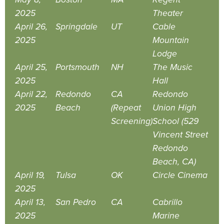
2025
Theater
April 26,
Springdale
UT
Cable
2025
Mountain
Lodge
April 25,
Portsmouth
NH
The Music
2025
Hall
April 22,
Redondo
CA
Redondo
2025
Beach
(Repeat
Union High
Screening)
School (529
Vincent Street
Redondo
Beach, CA)
April 19,
Tulsa
OK
Circle Cinema
2025
April 13,
San Pedro
CA
Cabrillo
2025
Marine