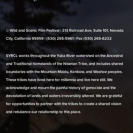
© Wild and Scenic Film Festival | 313 Railroad Ave, Suite 101, Nevada
City, California 95959 | (530) 265‑5961 | Fax (530) 265‑6232
SYRCL works throughout the Yuba River watershed on the Ancestral
and Traditional homelands of the Nisenan Tribe, and includes shared
boundaries with the Mountain Maidu, Konkow, and Washoe peoples.
These tribes have lived here for millennia and live here still. We
acknowledge and mourn the painful history of genocide and the
devastation of lands and waters irreversibly altered. We are grateful
for opportunities to partner with the tribes to create a shared vision
and rebalance our relationship to this place.