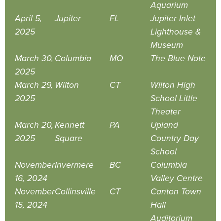
Aquarium
April 5,
Jupiter
FL
Jupiter Inlet
2025
Lighthouse &
Museum
March 30,
Columbia
MO
The Blue Note
2025
March 29,
Wilton
CT
Wilton High
2025
School Little
Theater
March 20,
Kennett
PA
Upland
2025
Square
Country Day
School
November
Invermere
BC
Columbia
16, 2024
Valley Centre
November
Collinsville
CT
Canton Town
15, 2024
Hall
Auditorium