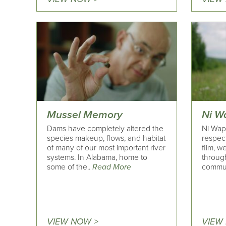
Mussel Memory
Ni Wa
Dams have completely altered the
Ni Wapi
species makeup, flows, and habitat
respect
of many of our most important river
film, w
systems. In Alabama, home to
throug
some of the..
Read More
commun
VIEW NOW >
VIEW