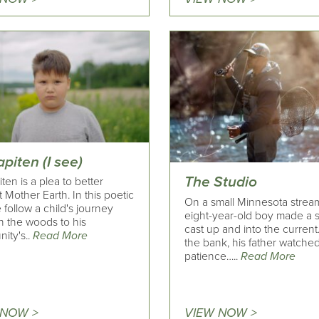
piten (I see)
The Studio
ten is a plea to better
 Mother Earth. In this poetic
On a small Minnesota strea
e follow a child's journey
eight-year-old boy made a s
h the woods to his
cast up and into the current
ity's..
Read More
the bank, his father watched
patience…..
Read More
 NOW >
VIEW NOW >