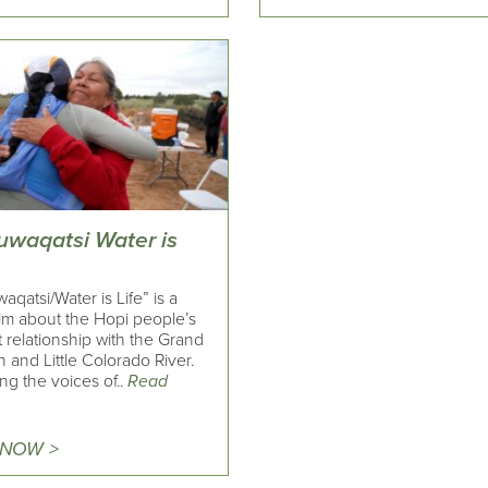
uwaqatsi Water is
aqatsi/Water is Life” is a
ilm about the Hopi people’s
 relationship with the Grand
and Little Colorado River.
ng the voices of..
Read
 NOW >