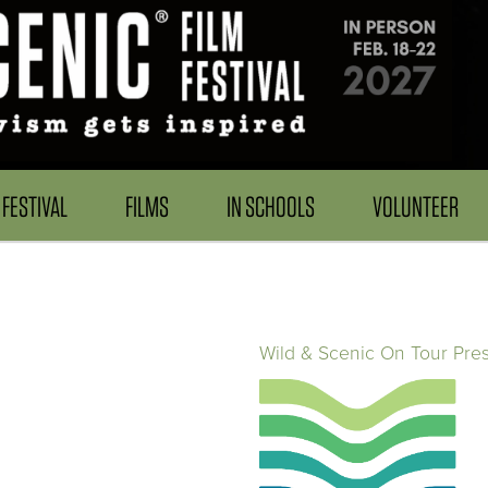
FESTIVAL
FILMS
IN SCHOOLS
VOLUNTEER
Wild & Scenic On Tour Pre