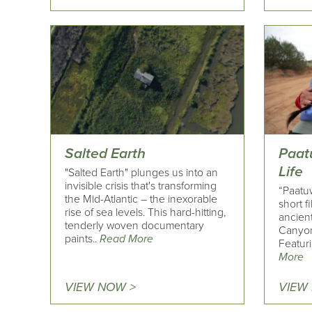
Salted Earth
Paat
Life
"Salted Earth" plunges us into an
invisible crisis that's transforming
“Paatuw
the Mid-Atlantic – the inexorable
short f
rise of sea levels. This hard-hitting,
ancient
tenderly woven documentary
Canyon 
paints..
Read More
Featuri
More
VIEW NOW >
VIEW