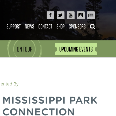
SUPPORT
NEWS
CONTACT
SHOP
SPONSORS
ON TOUR
UPCOMING EVENTS
sented By: