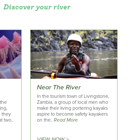
Near The River
In the tourism town of Livingstone,
 the
Zambia, a group of local men who
ing,
make their living portering kayaks
e they
aspire to become safety kayakers
t two..
on the..
Read More
VIEW NOW >