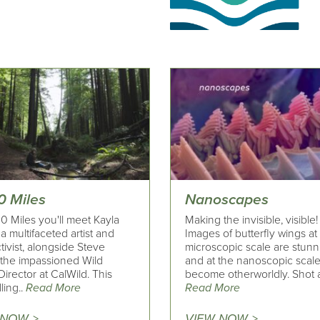
0 Miles
Nanoscapes
0 Miles you'll meet Kayla
Making the invisible, visible!
a multifaceted artist and
Images of butterfly wings at
ctivist, alongside Steve
microscopic scale are stunn
 the impassioned Wild
and at the nanoscopic scal
Director at CalWild. This
become otherworldly. Shot a
ling..
Read More
Read More
 NOW >
VIEW NOW >