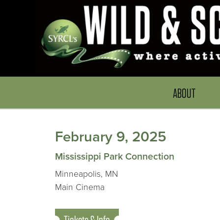
ABOUT
February 9, 2025
Mississippi Park Connection
Minneapolis, MN
Main Cinema