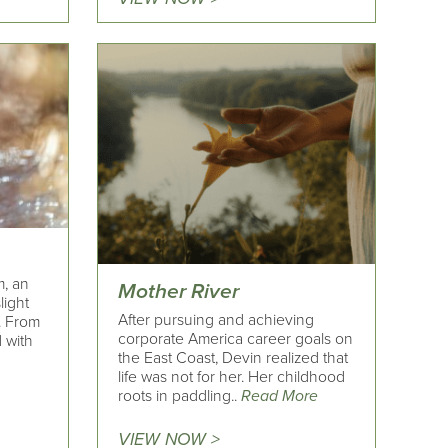
m, an
Mother River
light
After pursuing and achieving
. From
corporate America career goals on
 with
the East Coast, Devin realized that
life was not for her. Her childhood
roots in paddling..
Read More
VIEW NOW >