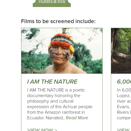
Tickets & Info
Films to be screened include:
I AM THE NATURE
6,00
I AM THE NATURE is a poetic
In 6,00
documentary honoring the
Lopez, 
philosophy and cultural
river a
expression of the Achuar people
Evans,
from the Amazon rainforest in
Rivers 
Ecuador. Narrated..
Read More
compel
VIEW NOW >
VIEW