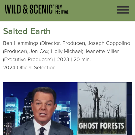
Salted Earth
Ben Hemmings (Director, Producer), Joseph Coppolino
(Producer), Jon Cox; Holly Michael; Jeanette Miller
(Executive Producers) | 2023 | 20 min.
2024 Official Selection