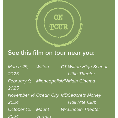
See this film on tour near you:
March 29,
Wilton
CT
Wilton High School
2025
Little Theater
February 9,
Minneapolis
MN
Main Cinema
2025
November 14,
Ocean City
MD
Seacrets Morley
2024
Hall Nite Club
October 10,
Mount
WA
Lincoln Theater
2024
Vernon