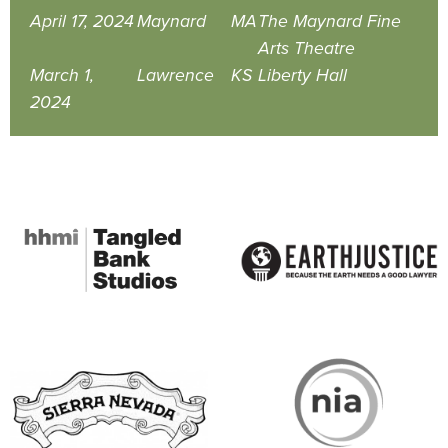
April 17, 2024
Maynard
MA
The Maynard Fine
Arts Theatre
March 1,
Lawrence
KS
Liberty Hall
2024