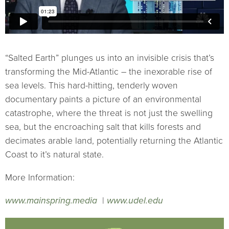
“Salted Earth” plunges us into an invisible crisis that’s
transforming the Mid-Atlantic – the inexorable rise of
sea levels. This hard-hitting, tenderly woven
documentary paints a picture of an environmental
catastrophe, where the threat is not just the swelling
sea, but the encroaching salt that kills forests and
decimates arable land, potentially returning the Atlantic
Coast to it’s natural state.
More Information:
www.mainspring.media
|
www.udel.edu