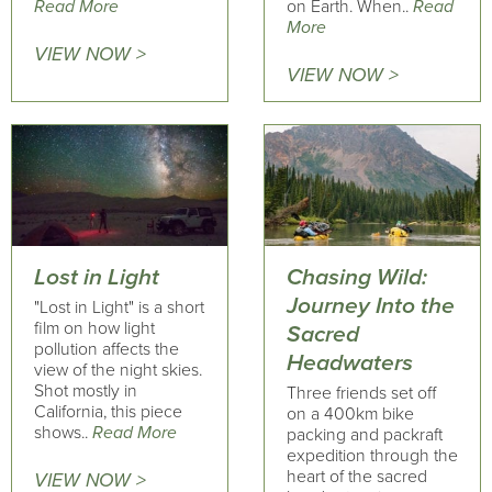
Read More
on Earth. When..
Read
More
VIEW NOW >
VIEW NOW >
Lost in Light
Chasing Wild:
Journey Into the
"Lost in Light" is a short
film on how light
Sacred
pollution affects the
Headwaters
view of the night skies.
Shot mostly in
Three friends set off
California, this piece
on a 400km bike
shows..
Read More
packing and packraft
expedition through the
heart of the sacred
VIEW NOW >