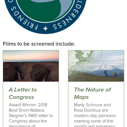
Films to be screened include:
A Letter to
The Nature of
Congress
Maps
Award Winner: 2018
Marty Schnure and
Best Short Wallace
Ross Donihue are
Stegner’s 1960 letter to
modern day pioneers:
Congress about the
roaming some of the
importance of
world’s last remaining