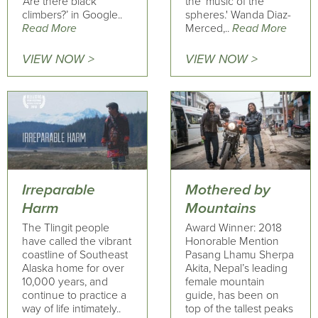
‘Are there black
the 'music of the
climbers?’ in Google..
spheres.' Wanda Diaz-
Read More
Merced,..
Read More
VIEW NOW >
VIEW NOW >
Irreparable
Mothered by
Harm
Mountains
The Tlingit people
Award Winner: 2018
have called the vibrant
Honorable Mention
coastline of Southeast
Pasang Lhamu Sherpa
Alaska home for over
Akita, Nepal’s leading
10,000 years, and
female mountain
continue to practice a
guide, has been on
way of life intimately..
top of the tallest peaks