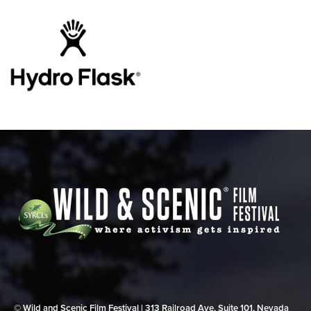
© Wild and Scenic Film Festival | 313 Railroad Ave, Suite 101, Nevada