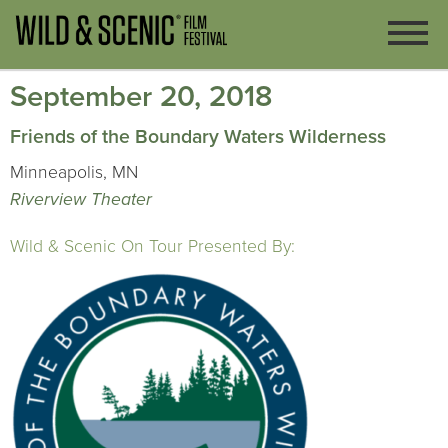
September 20, 2018
Friends of the Boundary Waters Wilderness
Minneapolis, MN
Riverview Theater
Wild & Scenic On Tour Presented By: