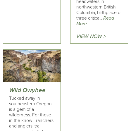
headwaters in
northwestern British
Columbia, birthplace of
three critical..
Read
More
VIEW NOW >
Wild Owyhee
Tucked away in
southeastern Oregon
is a gem of a
wilderness. For those
in the know - ranchers
and anglers, trail