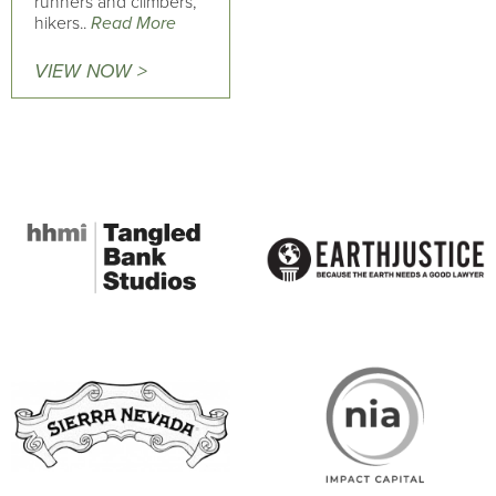
runners and climbers,
hikers..
Read More
VIEW NOW >