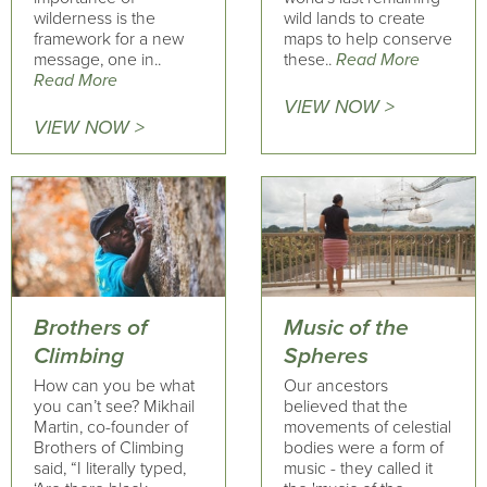
wilderness is the
wild lands to create
framework for a new
maps to help conserve
message, one in..
these..
Read More
Read More
VIEW NOW >
VIEW NOW >
Brothers of
Music of the
Climbing
Spheres
How can you be what
Our ancestors
you can’t see? Mikhail
believed that the
Martin, co-founder of
movements of celestial
Brothers of Climbing
bodies were a form of
said, “I literally typed,
music - they called it