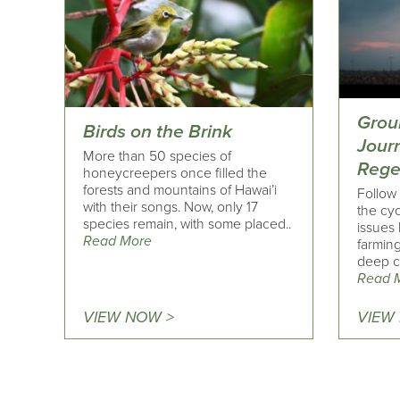
Grou
Birds on the Brink
Jour
More than 50 species of
Rege
honeycreepers once filled the
forests and mountains of Hawai’i
Follow 
with their songs. Now, only 17
the cyc
species remain, with some placed..
issues 
Read More
farming
deep co
Read 
VIEW NOW >
VIEW