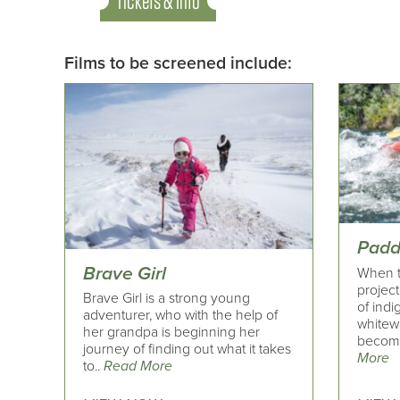
Tickets & Info
Films to be screened include:
Padd
Brave Girl
When t
project
Brave Girl is a strong young
of indi
adventurer, who with the help of
whitew
her grandpa is beginning her
becomin
journey of finding out what it takes
More
to..
Read More