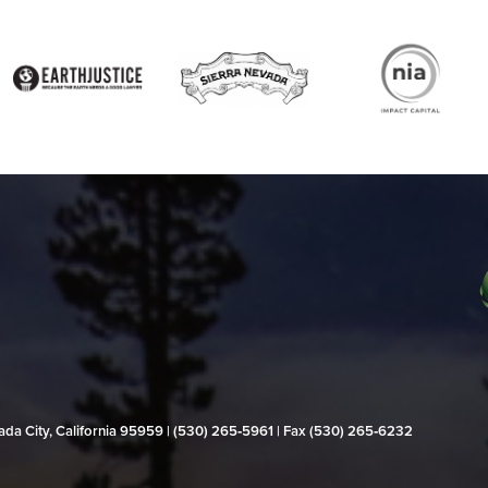
evada City, California 95959 | (530) 265‑5961 | Fax (530) 265‑6232