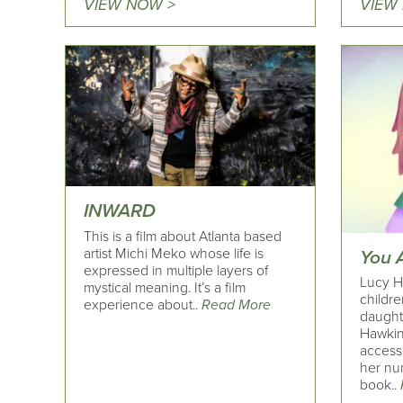
VIEW NOW >
VIEW
INWARD
This is a film about Atlanta based
artist Michi Meko whose life is
You 
expressed in multiple layers of
Lucy H
mystical meaning. It’s a film
childre
experience about..
Read More
daught
Hawkin
access
her nu
book..