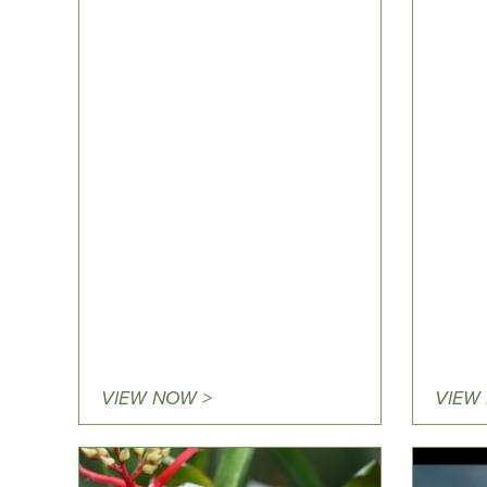
VIEW NOW >
VIEW