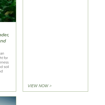
nder,
and
can
ht for
reness
d soil
nd
VIEW NOW >