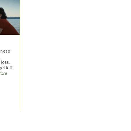
hinese
r
loss,
et left
ore