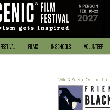
FESTIVAL
FILMS
IN SCHOOLS
VOLUNTEER
Wild & Scenic On Tour Pre