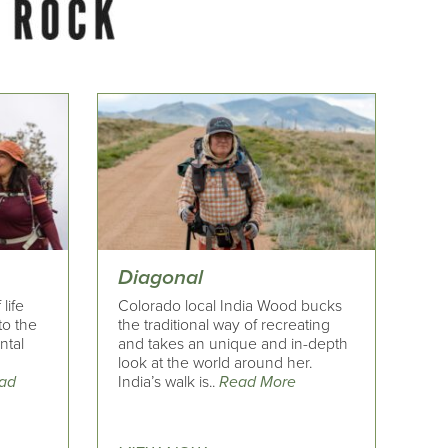
Diagonal
life
Colorado local India Wood bucks
to the
the traditional way of recreating
ntal
and takes an unique and in-depth
look at the world around her.
ad
India’s walk is..
Read More