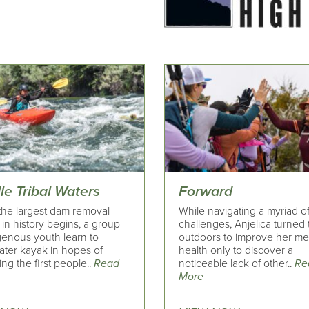
le Tribal Waters
Forward
he largest dam removal
While navigating a myriad of 
 in history begins, a group
challenges, Anjelica turned 
genous youth learn to
outdoors to improve her me
ater kayak in hopes of
health only to discover a
g the first people..
Read
noticeable lack of other..
Re
More