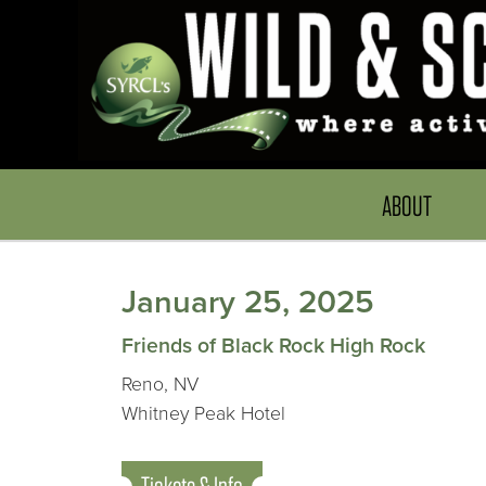
ABOUT
January 25, 2025
Friends of Black Rock High Rock
Reno, NV
Whitney Peak Hotel