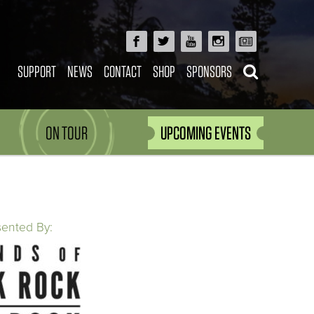
SUPPORT
NEWS
CONTACT
SHOP
SPONSORS
ON TOUR
UPCOMING EVENTS
sented By: