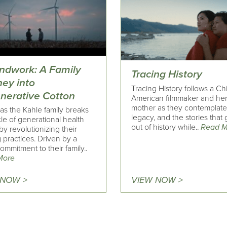
ndwork: A Family
Tracing History
ney into
Tracing History follows a C
nerative Cotton
American filmmaker and he
mother as they contemplate 
as the Kahle family breaks
legacy, and the stories that g
le of generational health
out of history while..
Read M
by revolutionizing their
 practices. Driven by a
mmitment to their family..
More
 NOW >
VIEW NOW >