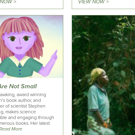
 NOW >
VIEW NOW >
Are Not Small
awking, award winning
n's book author, and
er of scientist Stephen
g, makes science
ible and engaging through
merous books. Her latest
Read More