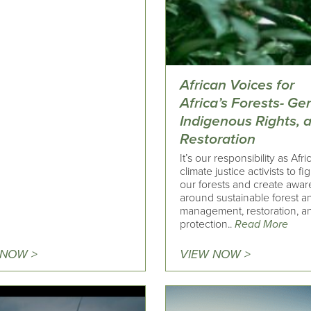
African Voices for
Africa’s Forests- Ge
Indigenous Rights, 
Restoration
It’s our responsibility as Afri
climate justice activists to fig
our forests and create awa
around sustainable forest an
management, restoration, a
protection..
Read More
 NOW >
VIEW NOW >