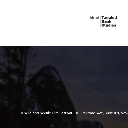
© Wild and Scenic Film Festival | 313 Railroad Ave, Suite 101, N