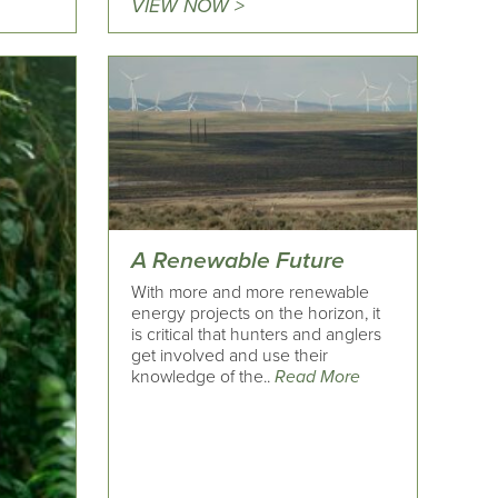
VIEW NOW >
A Renewable Future
With more and more renewable
energy projects on the horizon, it
is critical that hunters and anglers
get involved and use their
knowledge of the..
Read More