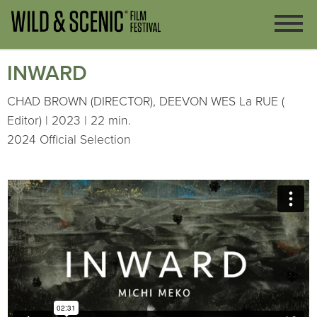
INWARD
CHAD BROWN (DIRECTOR), DEEVON WES La RUE (
Editor) | 2023 | 22 min.
2024 Official Selection