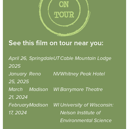
See this film on tour near you:
April 26,
Springdale
UT
Cable Mountain Lodge
2025
January
Reno
NV
Whitney Peak Hotel
25, 2025
March
Madison
WI
Barrymore Theatre
21, 2024
February
Madison
WI
University of Wisconsin:
17, 2024
Nelson Institute of
Environmental Science