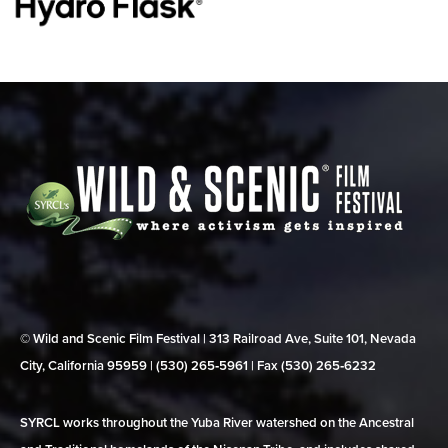
© Wild and Scenic Film Festival | 313 Railroad Ave, Suite 101, Nevada
City, California 95959 | (530) 265‑5961 | Fax (530) 265‑6232
SYRCL works throughout the Yuba River watershed on the Ancestral