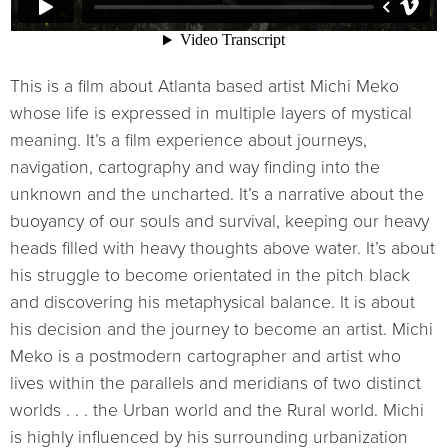
This is a film about Atlanta based artist Michi Meko
whose life is expressed in multiple layers of mystical
meaning. It’s a film experience about journeys,
navigation, cartography and way finding into the
unknown and the uncharted. It’s a narrative about the
buoyancy of our souls and survival, keeping our heavy
heads filled with heavy thoughts above water. It’s about
his struggle to become orientated in the pitch black
and discovering his metaphysical balance. It is about
his decision and the journey to become an artist. Michi
Meko is a postmodern cartographer and artist who
lives within the parallels and meridians of two distinct
worlds . . . the Urban world and the Rural world. Michi
is highly influenced by his surrounding urbanization