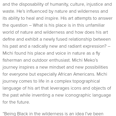
and the disposability of humanity, culture, injustice and
waste. He’s influenced by nature and wilderness and
its ability to heal and inspire. His art attempts to answer
the question – What is his place is in this unfamiliar
world of nature and wilderness and how does his art
define and exhibit a newly fused relationship between
his past and a radically new and radiant expression? –
Michi found his place and voice in nature as a fly
fisherman and outdoor enthusiast. Michi Meko’s
journey inspires a new mindset and new possibilities
for everyone but especially African Americans. Michi
journey comes to life in a complex topographical
language of his art that leverages icons and objects of
the past while inventing a new iconographic language
for the future.
“Being Black in the wilderness is an idea I’ve been