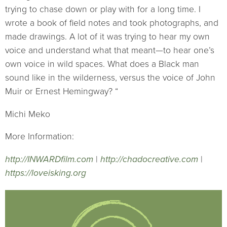
trying to chase down or play with for a long time. I
wrote a book of field notes and took photographs, and
made drawings. A lot of it was trying to hear my own
voice and understand what that meant—to hear one’s
own voice in wild spaces. What does a Black man
sound like in the wilderness, versus the voice of John
Muir or Ernest Hemingway? “
Michi Meko
More Information:
http://INWARDfilm.com
|
http://chadocreative.com
|
https://loveisking.org