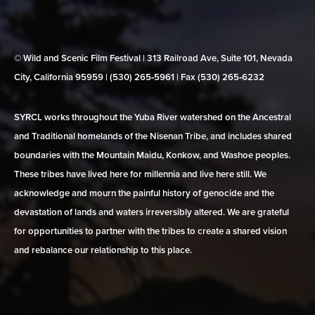
© Wild and Scenic Film Festival | 313 Railroad Ave, Suite 101, Nevada
City, California 95959 | (530) 265‑5961 | Fax (530) 265‑6232
SYRCL works throughout the Yuba River watershed on the Ancestral
and Traditional homelands of the Nisenan Tribe, and includes shared
boundaries with the Mountain Maidu, Konkow, and Washoe peoples.
These tribes have lived here for millennia and live here still. We
acknowledge and mourn the painful history of genocide and the
devastation of lands and waters irreversibly altered. We are grateful
for opportunities to partner with the tribes to create a shared vision
and rebalance our relationship to this place.