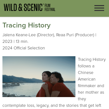
Tracing History
Jalena Keane-Lee (Director), Reaa Puri (Producer) |
2023 | 13 min.
2024 Official Selection
Tracing History
follows a
Chinese
American
filmmaker and
her mother as
they
contemplate loss, legacy, and the stories that get left