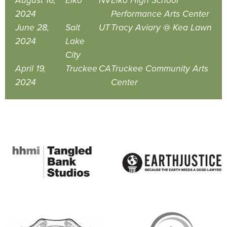
August 16,
Elko
NV
Elko High School
2024
Performance Arts Center
June 28,
Salt
UT
Tracy Aviary @ Kea Lawn
2024
Lake
City
April 19,
Truckee
CA
Truckee Community Arts
2024
Center