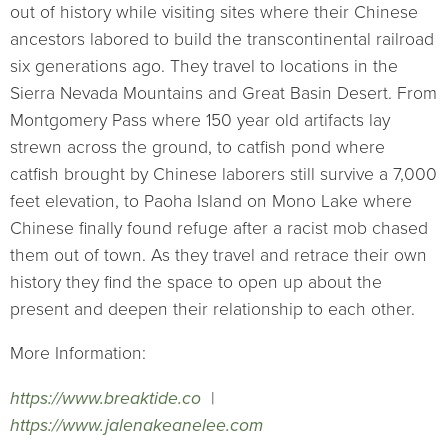
out of history while visiting sites where their Chinese
ancestors labored to build the transcontinental railroad
six generations ago. They travel to locations in the
Sierra Nevada Mountains and Great Basin Desert. From
Montgomery Pass where 150 year old artifacts lay
strewn across the ground, to catfish pond where
catfish brought by Chinese laborers still survive a 7,000
feet elevation, to Paoha Island on Mono Lake where
Chinese finally found refuge after a racist mob chased
them out of town. As they travel and retrace their own
history they find the space to open up about the
present and deepen their relationship to each other.
More Information:
https://www.breaktide.co
|
https://www.jalenakeanelee.com