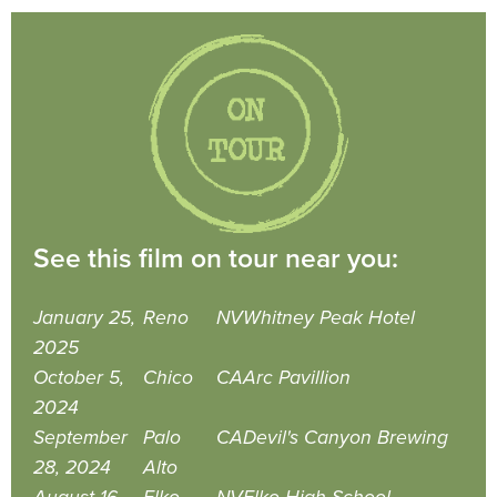
See this film on tour near you:
January 25,
Reno
NV
Whitney Peak Hotel
2025
October 5,
Chico
CA
Arc Pavillion
2024
September
Palo
CA
Devil's Canyon Brewing
28, 2024
Alto