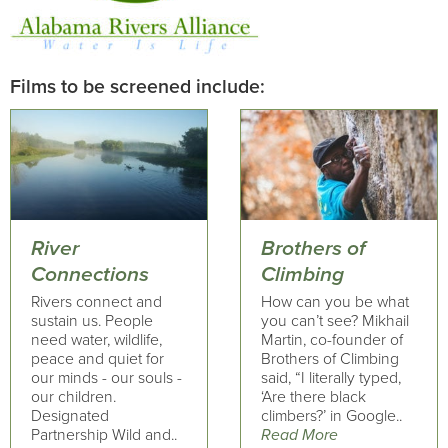
Films to be screened include:
River
Brothers of
Connections
Climbing
Rivers connect and
How can you be what
sustain us. People
you can’t see? Mikhail
need water, wildlife,
Martin, co-founder of
peace and quiet for
Brothers of Climbing
our minds - our souls -
said, “I literally typed,
our children.
‘Are there black
Designated
climbers?’ in Google..
Partnership Wild and..
Read More