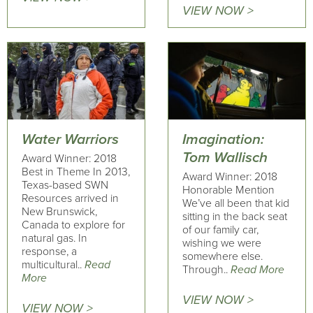
VIEW NOW >
Water Warriors
Imagination:
Tom Wallisch
Award Winner: 2018
Best in Theme In 2013,
Award Winner: 2018
Texas-based SWN
Honorable Mention
Resources arrived in
We’ve all been that kid
New Brunswick,
sitting in the back seat
Canada to explore for
of our family car,
natural gas. In
wishing we were
response, a
somewhere else.
multicultural..
Read
Through..
Read More
More
VIEW NOW >
VIEW NOW >