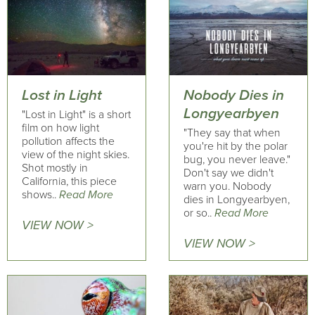
Lost in Light
Nobody Dies in
Longyearbyen
"Lost in Light" is a short
film on how light
"They say that when
pollution affects the
you're hit by the polar
view of the night skies.
bug, you never leave."
Shot mostly in
Don't say we didn't
California, this piece
warn you. Nobody
shows..
Read More
dies in Longyearbyen,
or so..
Read More
VIEW NOW >
VIEW NOW >