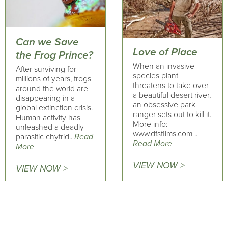
Can we Save
Love of Place
the Frog Prince?
When an invasive
After surviving for
species plant
millions of years, frogs
threatens to take over
around the world are
a beautiful desert river,
disappearing in a
an obsessive park
global extinction crisis.
ranger sets out to kill it.
Human activity has
More info:
unleashed a deadly
www.dfsfilms.com ..
parasitic chytrid..
Read
Read More
More
VIEW NOW >
VIEW NOW >