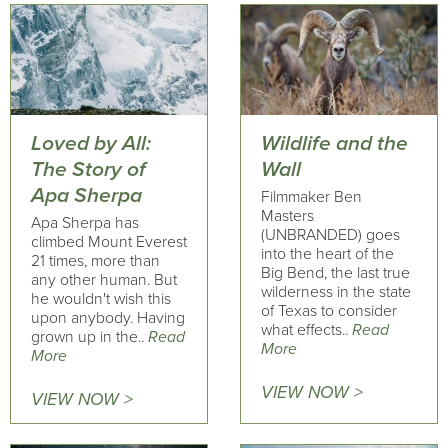
Loved by All:
Wildlife and the
The Story of
Wall
Apa Sherpa
Filmmaker Ben
Masters
Apa Sherpa has
(UNBRANDED) goes
climbed Mount Everest
into the heart of the
21 times, more than
Big Bend, the last true
any other human. But
wilderness in the state
he wouldn't wish this
of Texas to consider
upon anybody. Having
what effects..
Read
grown up in the..
Read
More
More
VIEW NOW >
VIEW NOW >