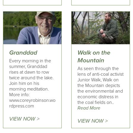
Granddad
Walk on the
Mountain
Every morning in the
summer, Granddad
As seen through the
rises at dawn to row
lens of anti-coal activist
twice around the lake.
Junior Walk, Walk on
Join him on his
the Mountain depicts
morning meditation.
the environmental and
More info:
economic distress in
www.coreyrobinson.wo
the coal fields on..
rdpress.com
Read More
VIEW NOW >
VIEW NOW >