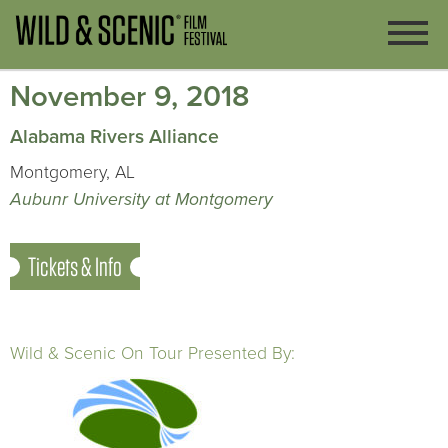
November 9, 2018
Alabama Rivers Alliance
Montgomery, AL
Aubunr University at Montgomery
Tickets & Info
Wild & Scenic On Tour Presented By: