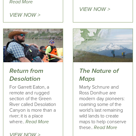
Read More
VIEW NOW >
VIEW NOW >
Return from
The Nature of
Desolation
Maps
For Garrett Eaton, a
Marty Schnure and
remote and rugged
Ross Donihue are
section of the Green
modern day pioneers:
River called Desolation
roaming some of the
Canyon is more than a
world’s last remaining
river; it is a place
wild lands to create
where..
Read More
maps to help conserve
these..
Read More
VIEW NOW >