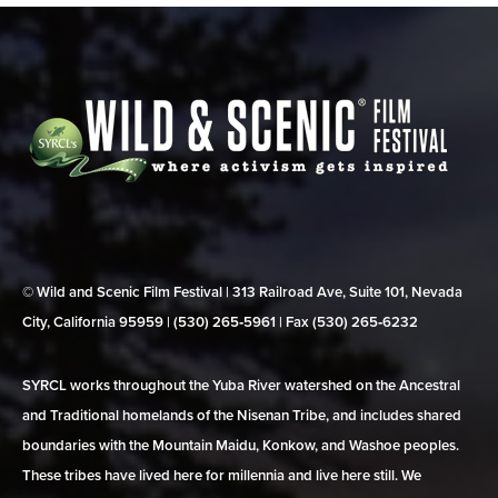
© Wild and Scenic Film Festival | 313 Railroad Ave, Suite 101, Nevada
City, California 95959 | (530) 265‑5961 | Fax (530) 265‑6232
SYRCL works throughout the Yuba River watershed on the Ancestral
and Traditional homelands of the Nisenan Tribe, and includes shared
boundaries with the Mountain Maidu, Konkow, and Washoe peoples.
These tribes have lived here for millennia and live here still. We