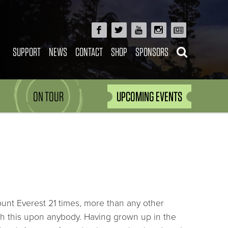
SUPPORT
NEWS
CONTACT
SHOP
SPONSORS
ON TOUR
UPCOMING EVENTS
nt Everest 21 times, more than any other
h this upon anybody. Having grown up in the