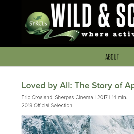
ABOUT
Loved by All: The Story of 
Eric Crosland, Sherpas Cinema | 2017 | 14 min.
2018 Official Selection