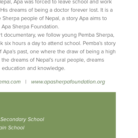
epal, Apa was forced to leave school and work
 His dreams of being a doctor forever lost. It is a
e Sherpa people of Nepal, a story Apa aims to
e Apa Sherpa Foundation.
hort documentary, we follow young Pemba Sherpa,
 six hours a day to attend school. Pemba’s story
 of Apa’s past, one where the draw of being a high
th the dreams of Nepal’s rural people, dreams
h education and knowledge.
nema.com
|
www.apasherpafoundation.org
 Secondary School
ain School