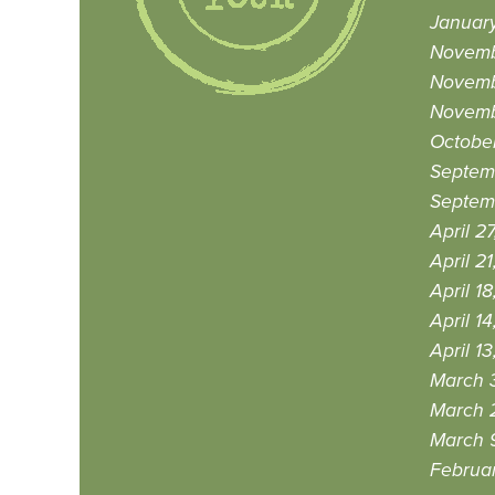
January
Novemb
Novemb
Novemb
October
Septem
Septem
April 2
April 21
April 18
April 14
April 13
March 3
March 
March 9
Februar