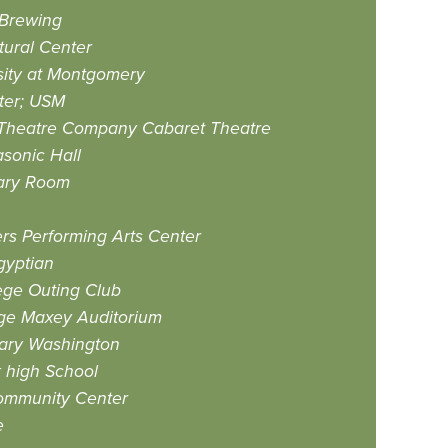
 Brewing
ural Center
sity at Montgomery
ter; USM
Theatre Company Cabaret Theatre
sonic Hall
ary Room
s Performing Arts Center
gyptian
ege Outing Club
ge Maxey Auditorium
Mary Washington
high School
ommunity Center
e