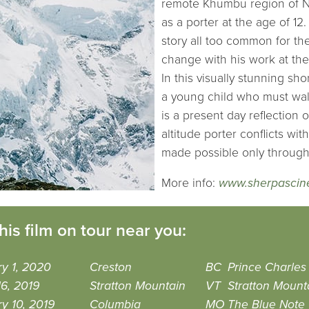
remote Khumbu region of N
as a porter at the age of 12.
story all too common for th
change with his work at th
In this visually stunning s
a young child who must walk
is a present day reflection
altitude porter conflicts wi
made possible only throug
More info:
www.sherpasci
his film on tour near you:
y 1, 2020
Creston
BC
Prince Charles
6, 2019
Stratton Mountain
VT
Stratton Mount
y 10, 2019
Columbia
MO
The Blue Note