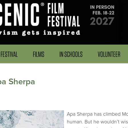
FESTIVAL
FILMS
IN SCHOOLS
VOLUNTEER
Apa Sherpa
Apa Sherpa has climbed Mou
human. But he wouldn’t wis