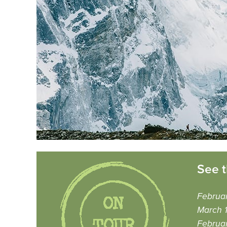
See t
Februar
March 1
Februar