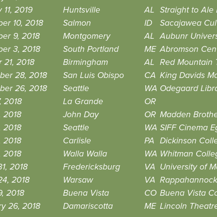
 11, 2019
Huntsville
AL
Straight to Ale
er 10, 2018
Salmon
ID
Sacajawea Cult
er 9, 2018
Montgomery
AL
Aubunr Univer
er 3, 2018
South Portland
ME
Abromson Cen
 21, 2018
Birmingham
AL
Red Mountain 
ber 28, 2018
San Luis Obispo
CA
King Davids Ma
ber 26, 2018
Seattle
WA
Odegaard Libr
7, 2018
La Grande
OR
, 2018
John Day
OR
Madden Brother
, 2018
Seattle
WA
SIFF Cinema E
, 2018
Carlisle
PA
Dickinson Coll
, 2018
Walla Walla
WA
Whitman Colle
1, 2018
Fredericksburg
VA
University of 
24, 2018
Warsaw
VA
Rappahannock 
, 2018
Buena Vista
CO
Buena Vista C
y 26, 2018
Damariscotta
ME
Lincoln Theatr