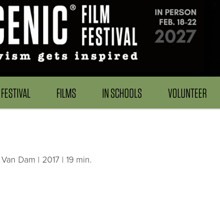
FESTIVAL
FILMS
IN SCHOOLS
VOLUNTEER
 Van Dam | 2017 | 19 min.