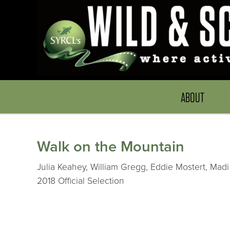
ABOUT
Walk on the Mountain
Julia Keahey, William Gregg, Eddie Mostert, Madi
2018 Official Selection