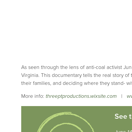
As seen through the lens of anti-coal activist Ju
Virginia. This documentary tells the real story of 
their families, and deciding where they stand- w
More info:
threeptproductions.wixsite.com
|
w
See t