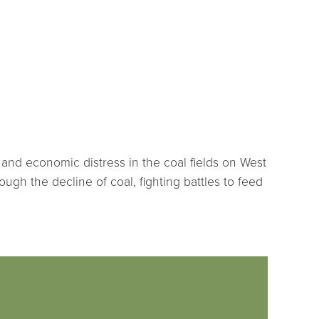
and economic distress in the coal fields on West
rough the decline of coal, fighting battles to feed