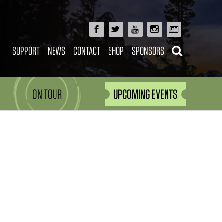
SUPPORT
NEWS
CONTACT
SHOP
SPONSORS
ON TOUR
UPCOMING EVENTS