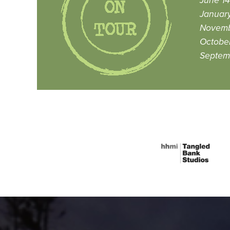
June 14
January
Novemb
October
Septem