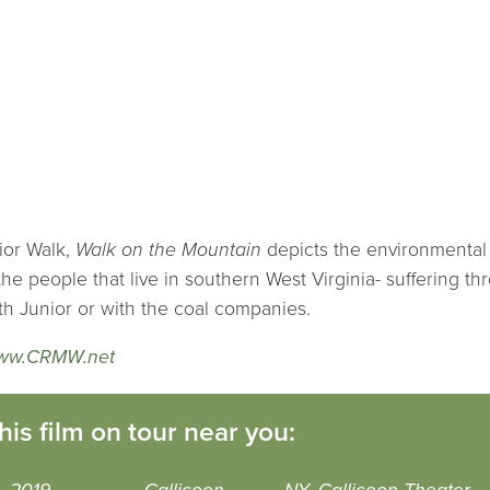
nior Walk,
Walk on the Mountain
depicts the environmental 
the people that live in southern West Virginia- suffering th
ith Junior or with the coal companies.
ww.CRMW.net
his film on tour near you: