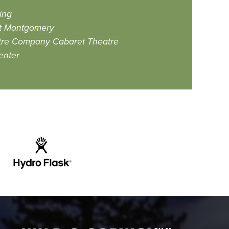
ing
at Montgomery
tre Company Cabaret Theatre
enter