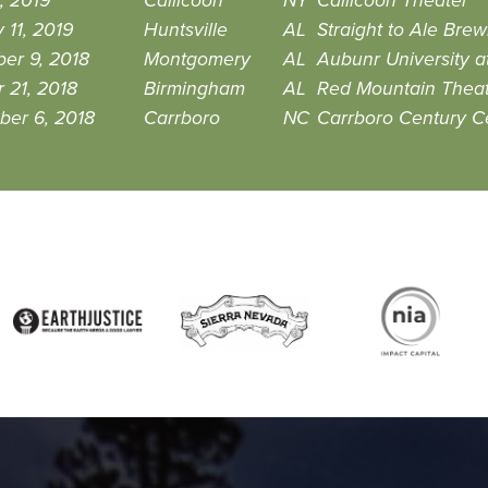
, 2019
Callicoon
NY
Callicoon Theater
 11, 2019
Huntsville
AL
Straight to Ale Brew
er 9, 2018
Montgomery
AL
Aubunr University 
 21, 2018
Birmingham
AL
Red Mountain Thea
ber 6, 2018
Carrboro
NC
Carrboro Century C