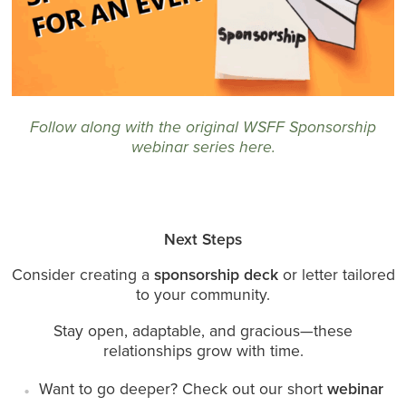
Follow along with the original WSFF Sponsorship
webinar series here
.
Next Steps
Consider creating a
sponsorship deck
or letter tailored
to your community.
Stay open, adaptable, and gracious—these
relationships grow with time.
Want to go deeper? Check out our short
webinar