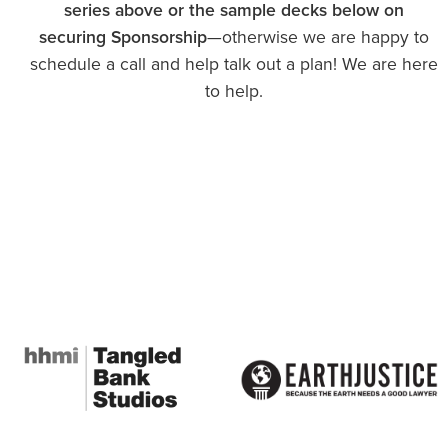
series above or the sample decks below on
securing Sponsorship
—otherwise we are happy to
schedule a call and help talk out a plan! We are here
to help.