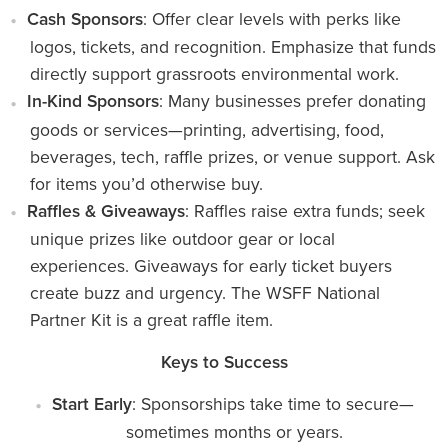
Cash Sponsors
: Offer clear levels with perks like
logos, tickets, and recognition. Emphasize that funds
directly support grassroots environmental work.
In-Kind Sponsors
: Many businesses prefer donating
goods or services—printing, advertising, food,
beverages, tech, raffle prizes, or venue support. Ask
for items you’d otherwise buy.
Raffles & Giveaways
: Raffles raise extra funds; seek
unique prizes like outdoor gear or local
experiences. Giveaways for early ticket buyers
create buzz and urgency. The WSFF National
Partner Kit is a great raffle item.
Keys to Success
Start Early
: Sponsorships take time to secure—
sometimes months or years.