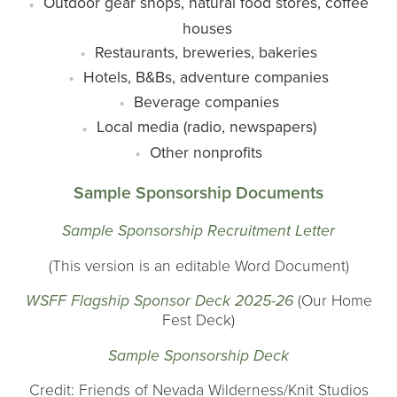
Outdoor gear shops, natural food stores, coffee
houses
Restaurants, breweries, bakeries
Hotels, B&Bs, adventure companies
Beverage companies
Local media (radio, newspapers)
Other nonprofits
Sample Sponsorship Documents
Sample Sponsorship Recruitment Letter
(This version is an editable Word Document)
WSFF Flagship Sponsor Deck 2025-26
(Our Home
Fest Deck)
Sample Sponsorship Deck
Credit: Friends of Nevada Wilderness/Knit Studios