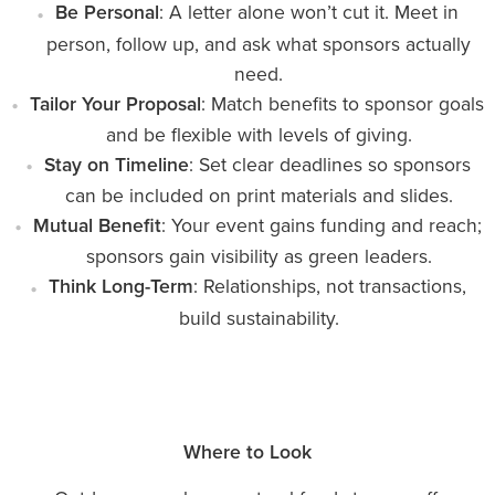
Be Personal
: A letter alone won’t cut it. Meet in
person, follow up, and ask what sponsors actually
need.
Tailor Your Proposal
: Match benefits to sponsor goals
and be flexible with levels of giving.
Stay on Timeline
: Set clear deadlines so sponsors
can be included on print materials and slides.
Mutual Benefit
: Your event gains funding and reach;
sponsors gain visibility as green leaders.
Think Long-Term
: Relationships, not transactions,
build sustainability.
Where to Look