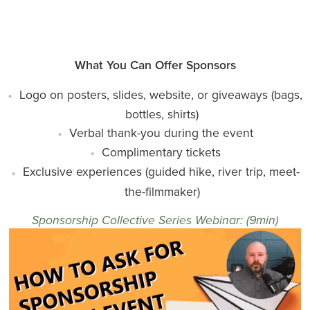
What You Can Offer Sponsors
Logo on posters, slides, website, or giveaways (bags,
bottles, shirts)
Verbal thank-you during the event
Complimentary tickets
Exclusive experiences (guided hike, river trip, meet-
the-filmmaker)
Sponsorship Collective Series Webinar: (9min)