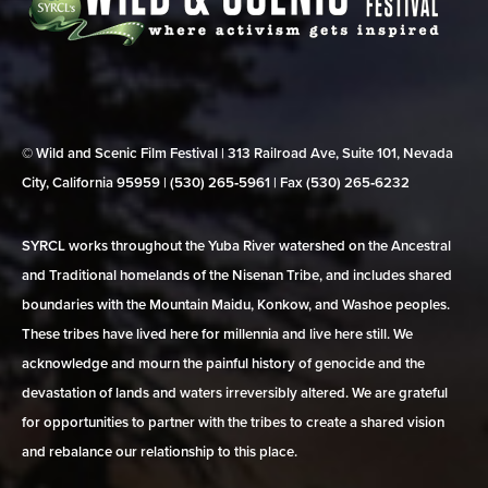
© Wild and Scenic Film Festival | 313 Railroad Ave, Suite 101, Nevada
City, California 95959 | (530) 265‑5961 | Fax (530) 265‑6232
SYRCL works throughout the Yuba River watershed on the Ancestral
and Traditional homelands of the Nisenan Tribe, and includes shared
boundaries with the Mountain Maidu, Konkow, and Washoe peoples.
These tribes have lived here for millennia and live here still. We
acknowledge and mourn the painful history of genocide and the
devastation of lands and waters irreversibly altered. We are grateful
for opportunities to partner with the tribes to create a shared vision
and rebalance our relationship to this place.