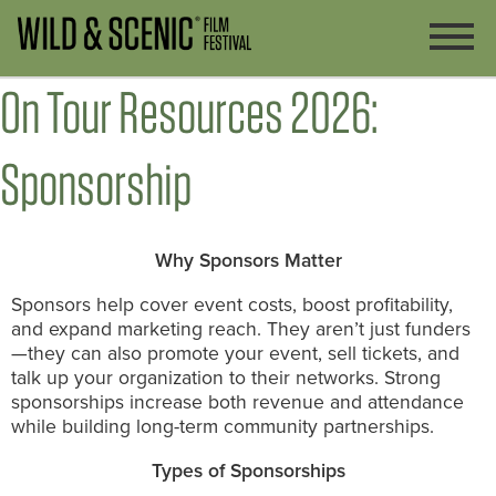
On Tour Resources 2026:
Sponsorship
Why Sponsors Matter
Sponsors help cover event costs, boost profitability,
and expand marketing reach. They aren’t just funders
—they can also promote your event, sell tickets, and
talk up your organization to their networks. Strong
sponsorships increase both revenue and attendance
while building long-term community partnerships.
Types of Sponsorships