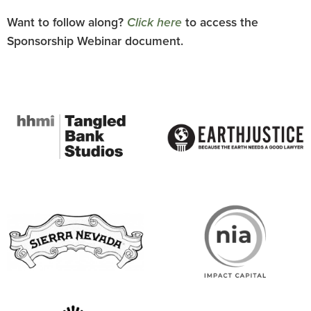
Want to follow along?
Click here
to access the
Sponsorship Webinar document.