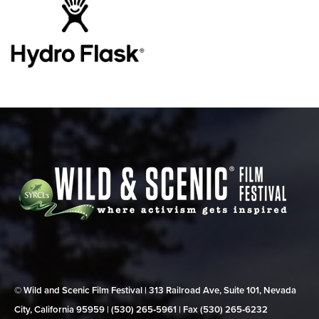
© Wild and Scenic Film Festival | 313 Railroad Ave, Suite 101, Nevada
City, California 95959 | (530) 265‑5961 | Fax (530) 265‑6232