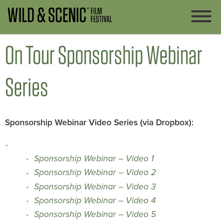
On Tour Sponsorship Webinar
Series
Sponsorship Webinar Video Series (via Dropbox):
Sponsorship Webinar – Video 1
Sponsorship Webinar – Video 2
Sponsorship Webinar – Video 3
Sponsorship Webinar – Video 4
Sponsorship Webinar – Video 5