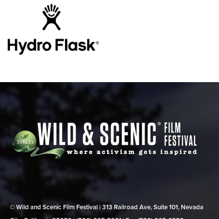
© Wild and Scenic Film Festival | 313 Railroad Ave, Suite 101, Nevada