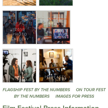
FLAGSHIP FEST BY THE NUMBERS
ON TOUR FEST
BY THE NUMBERS
IMAGES FOR PRESS