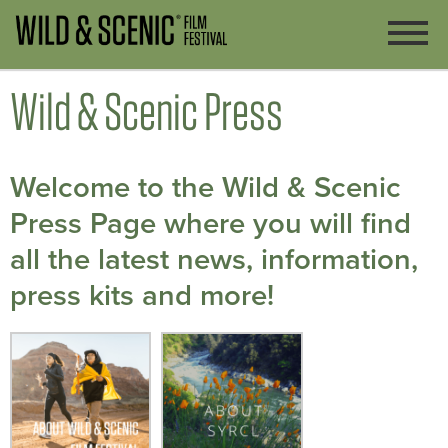
Wild & Scenic Press
Welcome to the Wild & Scenic
Press Page where you will find
all the latest news, information,
press kits and more!