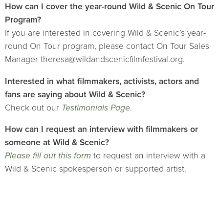
How can I cover the year-round Wild & Scenic On Tour
Program?
If you are interested in covering Wild & Scenic’s year-
round On Tour program, please contact On Tour Sales
Manager theresa@wildandscenicfilmfestival.org.
Interested in what filmmakers, activists, actors and
fans are saying about Wild & Scenic?
Check out our
Testimonials Page
.
How can I request an interview with filmmakers or
someone at Wild & Scenic?
Please fill out this form
to request an interview with a
Wild & Scenic spokesperson or supported artist.