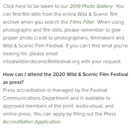
Click here to be taken to our
2019 Photo Gallery
. You
can find film stills from the entire Wild & Scenic film
archive when you search the
Films Filter
. When using
photographs and film stills, please remember to give
proper photo credit to photographers, filmmakers and
Wild & Scenic Film Festival. If you can’t find what you’re
looking for, please email
info@wildandscenicfilmfestival.org with your request.
How can I attend the 2020 Wild & Scenic Film Festival
as press?
Press accreditation is managed by the Festival
Communications Department and is available to
approved members of the print, audio-visual, and
online press. You can apply by filling out the
Press
Accreditation Application
.