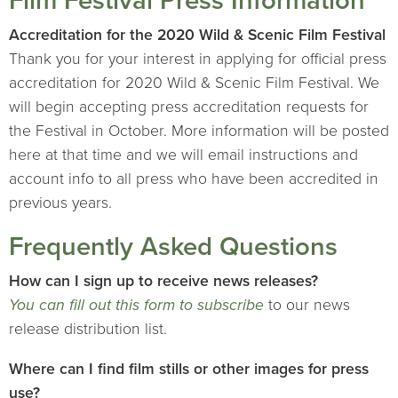
Film Festival Press Information
Accreditation for the 2020 Wild & Scenic Film Festival
Thank you for your interest in applying for official press
accreditation for 2020 Wild & Scenic Film Festival. We
will begin accepting press accreditation requests for
the Festival in October. More information will be posted
here at that time and we will email instructions and
account info to all press who have been accredited in
previous years.
Frequently Asked Questions
How can I sign up to receive news releases?
You can fill out this form to subscribe
to our news
release distribution list.
Where can I find film stills or other images for press
use?