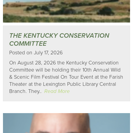
THE KENTUCKY CONSERVATION
COMMITTEE
Posted on July 17, 2026
On August 28, 2026 the Kentucky Conservation
Committee will be holding their 10th Annual Wild
& Scenic Film Festival On Tour Event at the Farish
Theater at the Lexington Public Library Central
Branch. They..
Read More