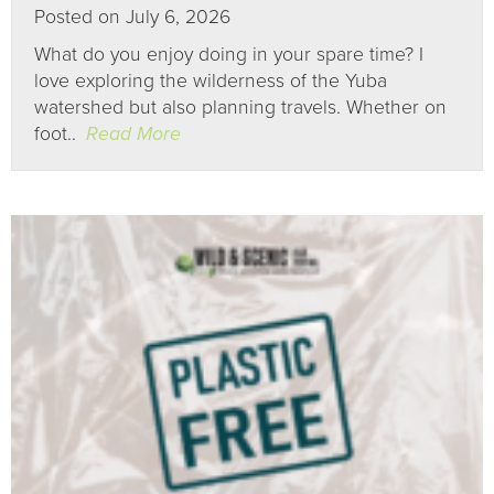
Posted on July 6, 2026
What do you enjoy doing in your spare time? I
love exploring the wilderness of the Yuba
watershed but also planning travels. Whether on
foot..
Read More