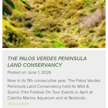
THE PALOS VERDES PENINSULA
LAND CONSERVANCY
Posted on June 1, 2026
Now in its 11th consecutive year, The Palos Verdes
Peninsula Land Conservancy held its Wild &
Scenic Film Festival On Tour Events in April at
Cabrillo Marine Aquarium and at Redondo..
Read More