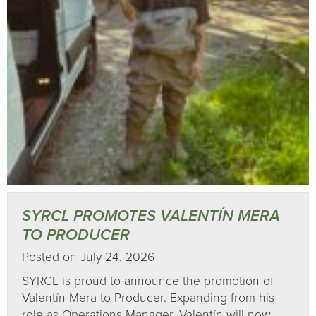
SYRCL PROMOTES VALENTÍN MERA
TO PRODUCER
Posted on July 24, 2026
SYRCL is proud to announce the promotion of
Valentín Mera to Producer. Expanding from his
role as Operations Manager, Valentín will now