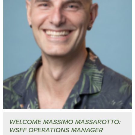
WELCOME MASSIMO MASSAROTTO:
WSFF OPERATIONS MANAGER