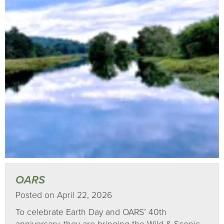
OARS
Posted on April 22, 2026
To celebrate Earth Day and OARS’ 40th