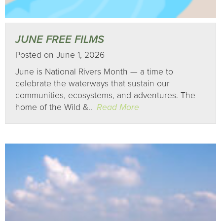
JUNE FREE FILMS
Posted on June 1, 2026
June is National Rivers Month — a time to
celebrate the waterways that sustain our
communities, ecosystems, and adventures. The
home of the Wild &..
Read More