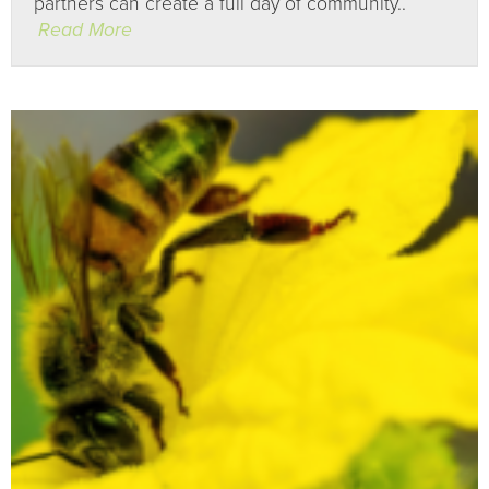
partners can create a full day of community..
Read More