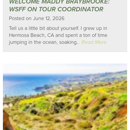
WELCOME MADDY BRAYBROOKE:
WSFF ON TOUR COORDINATOR
Posted on June 12, 2026
Tell us a little bit about yourself. I grew up in
Hermosa Beach, CA and spent a ton of time
jumping in the ocean, soaking..
Read More