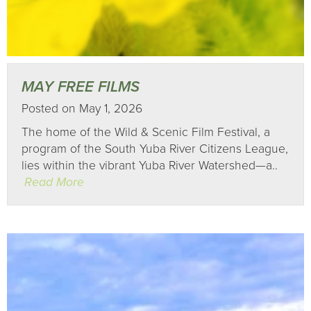
MAY FREE FILMS
Posted on May 1, 2026
The home of the Wild & Scenic Film Festival, a
program of the South Yuba River Citizens League,
lies within the vibrant Yuba River Watershed—a..
Read More