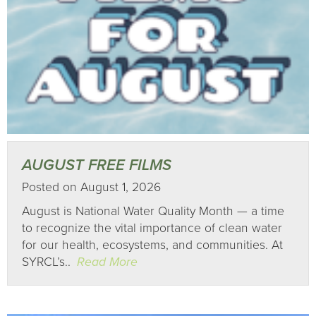
AUGUST FREE FILMS
Posted on August 1, 2026
August is National Water Quality Month — a time
to recognize the vital importance of clean water
for our health, ecosystems, and communities. At
SYRCL’s..
Read More