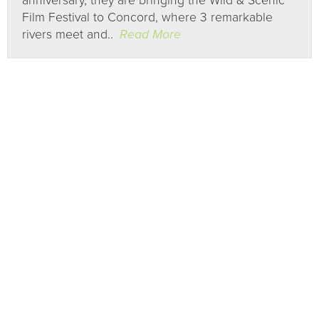
anniversary, they are bringing the Wild & Scenic
Film Festival to Concord, where 3 remarkable
rivers meet and..
Read More