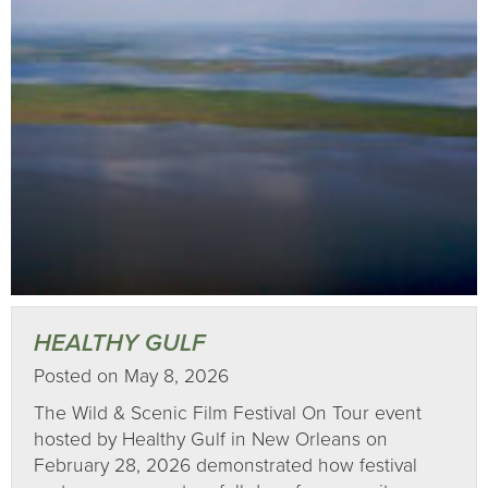
HEALTHY GULF
Posted on May 8, 2026
The Wild & Scenic Film Festival On Tour event
hosted by Healthy Gulf in New Orleans on
February 28, 2026 demonstrated how festival