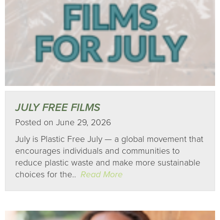
JULY FREE FILMS
Posted on June 29, 2026
July is Plastic Free July — a global movement that
encourages individuals and communities to
reduce plastic waste and make more sustainable
choices for the..
Read More