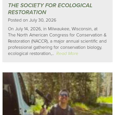
THE SOCIETY FOR ECOLOGICAL
RESTORATION
Posted on July 30, 2026
On July 14, 2026, in Milwaukee, Wisconsin, at
The North American Congress for Conservation &
Restoration (NACCR), a major annual scientific and
professional gathering for conservation biology,
ecological restoration,..
Read More