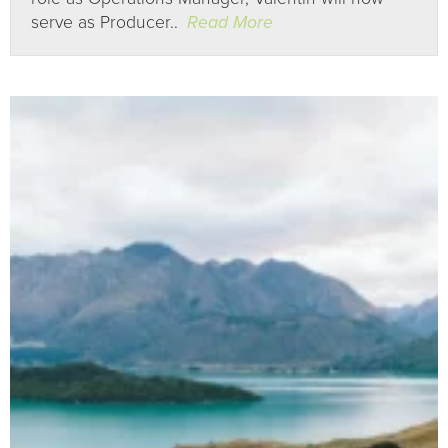
serve as Producer..
Read More