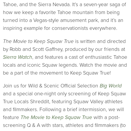
Tahoe, and the Sierra Nevada. It’s a seven-year saga of
how we keep a favorite Tahoe mountain from being
turned into a Vegas-style amusement park, and it’s an
inspiring example for conservationists everywhere.
The Movie to Keep Squaw True
is written and directed
by Robb and Scott Gaffney, produced by our friends at
Sierra Watch
, and features a cast of enthusiastic Tahoe
locals and iconic Squaw legends. Watch the movie and
be a part of the movement to Keep Squaw True!
Join us for Wild & Scenic Official Selection
Big World
and a special one-night only screening of Keep Squaw
True Locals Shreddit, featuring Squaw Valley athletes
and filmmakers. Following a brief intermission, we will
feature
The Movie to Keep Squaw True
with a post-
screening Q & A with stars, athletes and filmmakers (to