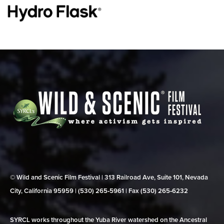
© Wild and Scenic Film Festival | 313 Railroad Ave, Suite 101, Nevada
City, California 95959 | (530) 265‑5961 | Fax (530) 265‑6232
SYRCL works throughout the Yuba River watershed on the Ancestral