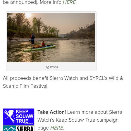
be announced). More Info
HERE.
Big World
All proceeds benefit Sierra Watch and SYRCL’s Wild &
Scenic Film Festival.
Take Action!
Learn more about Sierra
Watch’s Keep Squaw True campaign
page
HERE
.