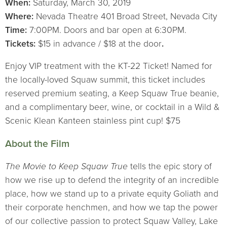
When:
Saturday, March 30, 2019
Where:
Nevada Theatre 401 Broad Street, Nevada City
Time:
7:00PM. Doors and bar open at 6:30PM.
Tickets:
$15 in advance / $18 at the door
.
Enjoy VIP treatment with the KT-22 Ticket! Named for
the locally-loved Squaw summit, this ticket includes
reserved premium seating, a Keep Squaw True beanie,
and a complimentary beer, wine, or cocktail in a Wild &
Scenic Klean Kanteen stainless pint cup! $75
About the Film
The Movie to Keep Squaw True
tells the epic story of
how we rise up to defend the integrity of an incredible
place, how we stand up to a private equity Goliath and
their corporate henchmen, and how we tap the power
of our collective passion to protect Squaw Valley, Lake