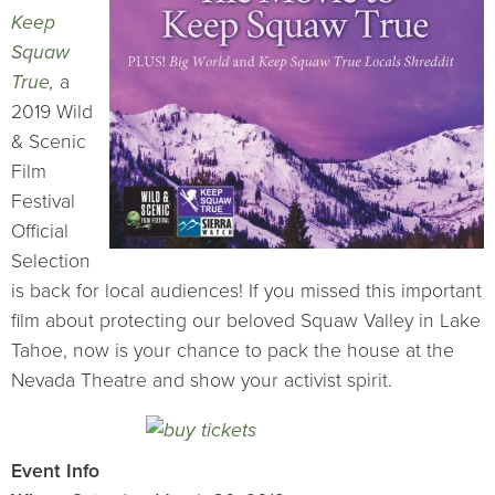
Keep
Squaw
True
,
a
2019 Wild
& Scenic
Film
Festival
Official
Selection
is back for local audiences! If you missed this important
film about protecting our beloved Squaw Valley in Lake
Tahoe, now is your chance to pack the house at the
Nevada Theatre and show your activist spirit.
Event Info