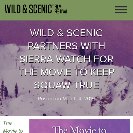
WILD & SCENIC
PARTNERS WITH
SIERRA WATCH FOR
THE MOVIE TO KEEP
SQUAW TRUE
Posted on March 4, 2019
The
Movie to