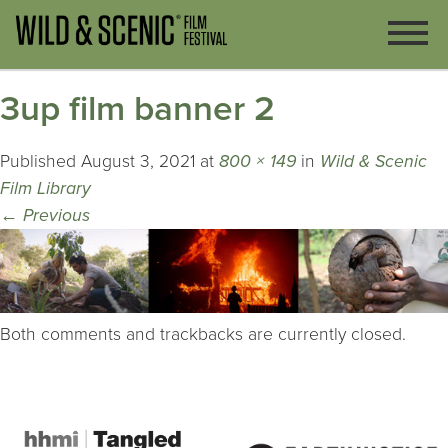
3up film banner 2
Published
August 3, 2021
at
800 × 149
in
Wild & Scenic
Film Library
←
Previous
Both comments and trackbacks are currently closed.