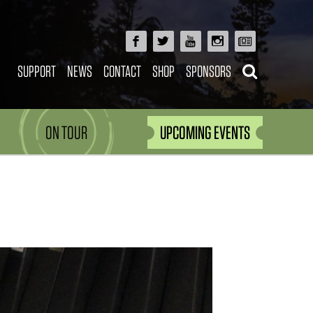
SUPPORT
NEWS
CONTACT
SHOP
SPONSORS
ON TOUR
UPCOMING EVENTS