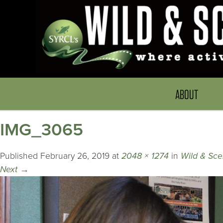
ABOUT
IMG_3065
Published
February 26, 2019
at
2048 × 1274
in
Wild & Sce
Next
→