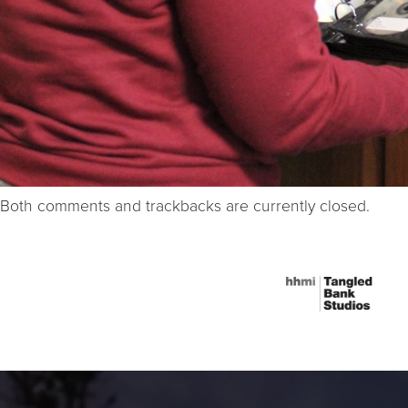
Both comments and trackbacks are currently closed.