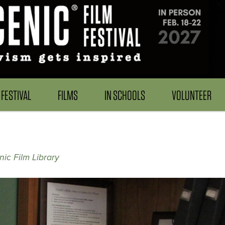
FESTIVAL
FILMS
IN SCHOOLS
VOLUNTEER
nic Film Library