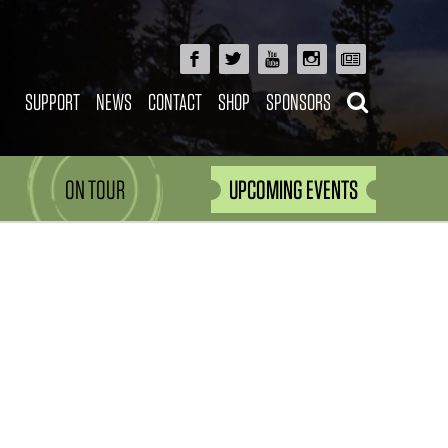
SUPPORT
NEWS
CONTACT
SHOP
SPONSORS
ON TOUR
UPCOMING EVENTS