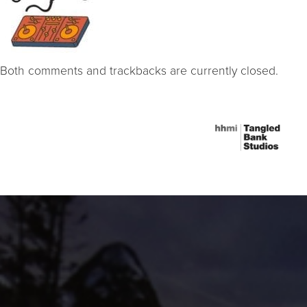
Both comments and trackbacks are currently closed.