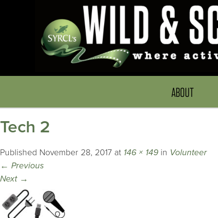
ABOUT
Tech 2
Published
November 28, 2017
at
146 × 149
in
Volunteer
←
Previous
Next
→