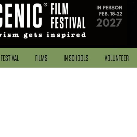
FESTIVAL
FILMS
IN SCHOOLS
VOLUNTEER