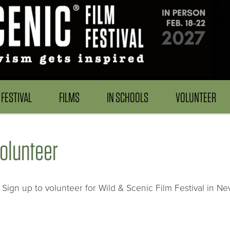
FESTIVAL
FILMS
IN SCHOOLS
VOLUNTEER
olunteer
Sign up to volunteer for Wild & Scenic Film Festival in Ne