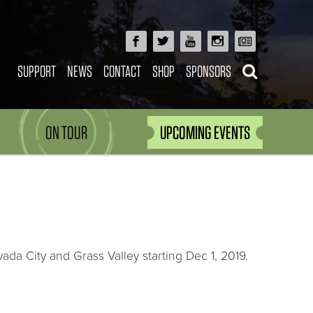
SUPPORT
NEWS
CONTACT
SHOP
SPONSORS
ON TOUR
UPCOMING EVENTS
vada City and Grass Valley starting Dec 1, 2019.