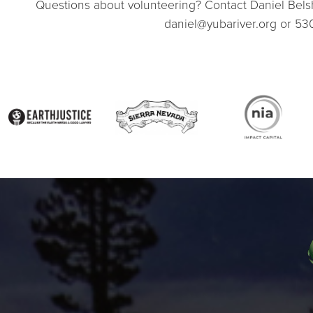
Questions about volunteering? Contact Daniel Be
daniel@yubariver.org or 53