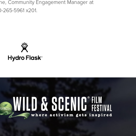
lshe, Community Engagement Manager at
0-265-5961 x201.