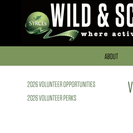
ABOUT
V
2026 VOLUNTEER OPPORTUNITIES
2026 VOLUNTEER PERKS