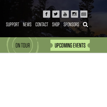
SUPPORT
NEWS
CONTACT
SHOP
SPONSORS
ON TOUR
UPCOMING EVENTS