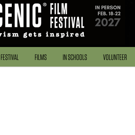
FESTIVAL
FILMS
IN SCHOOLS
VOLUNTEER