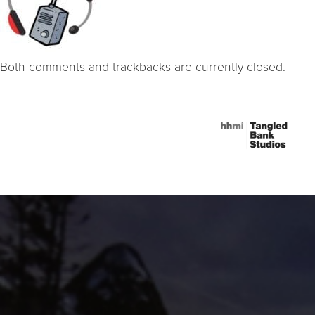
Both comments and trackbacks are currently closed.