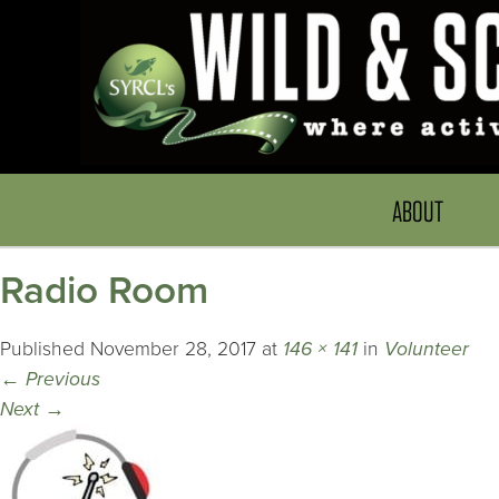
ABOUT
Radio Room
Published
November 28, 2017
at
146 × 141
in
Volunteer
←
Previous
Next
→