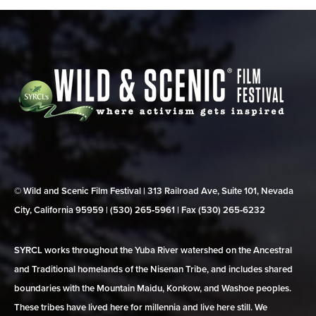
© Wild and Scenic Film Festival | 313 Railroad Ave, Suite 101, Nevada
City, California 95959 | (530) 265‑5961 | Fax (530) 265‑6232
SYRCL works throughout the Yuba River watershed on the Ancestral
and Traditional homelands of the Nisenan Tribe, and includes shared
boundaries with the Mountain Maidu, Konkow, and Washoe peoples.
These tribes have lived here for millennia and live here still. We