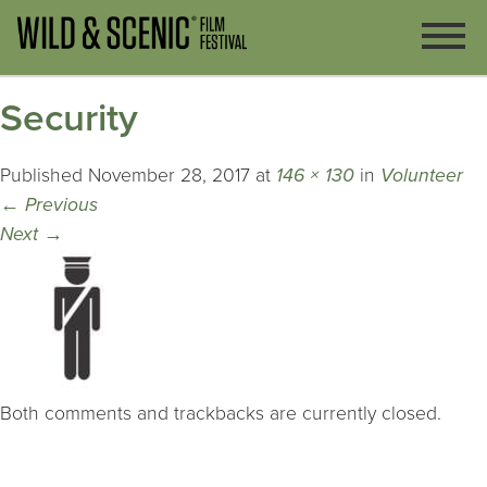
Security
Published
November 28, 2017
at
146 × 130
in
Volunteer
←
Previous
Next
→
Both comments and trackbacks are currently closed.