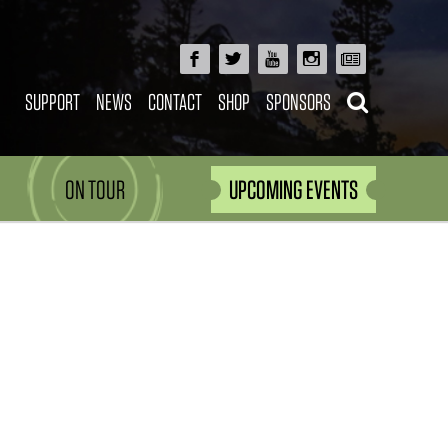
SUPPORT
NEWS
CONTACT
SHOP
SPONSORS
ON TOUR
UPCOMING EVENTS