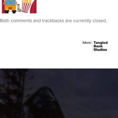
Both comments and trackbacks are currently closed.