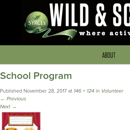
ABOUT
School Program
Published
November 28, 2017
at
146 × 124
in
Volunteer
←
Previous
Next
→