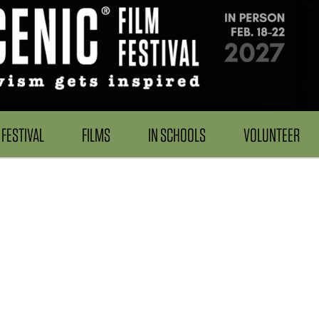
FESTIVAL
FILMS
IN SCHOOLS
VOLUNTEER