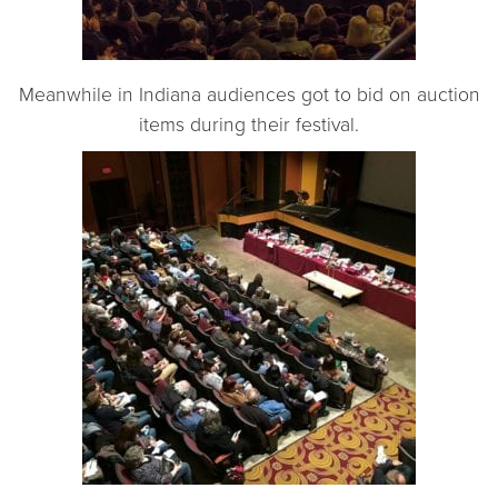
Meanwhile in Indiana audiences got to bid on auction
items during their festival.