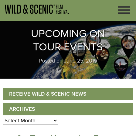
UPCOMING ON
TOUR EVENTS
Posted on June 25, 2019
RECEIVE WILD & SCENIC NEWS
ARCHIVES
Archives