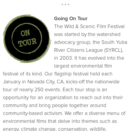
* * *
Going On Tour
The Wild & Scenic Film Festival
was started by the watershed
advocacy group, the South Yuba
River Citizens League (SYRCL),
in 2003. It has evolved into the
largest environmental film
festival of its kind. Our flagship festival held each
January in Nevada City, CA, kicks-off the nationwide
tour of nearly 250 events. Each tour stop is an
opportunity for an organization to reach out into their
community and bring people together around
community-based activism. We offer a diverse menu of
environmental films that delve into themes such as
energy, climate change, conservation, wildlife,