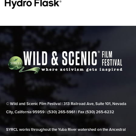
© Wild and Scenic Film Festival | 313 Railroad Ave, Suite 101, Nevada
City, California 95959 | (530) 265‑5961 | Fax (530) 265‑6232
SYRCL works throughout the Yuba River watershed on the Ancestral