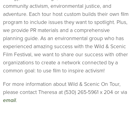
community activism, environmental justice, and
adventure. Each tour host custom builds their own film
program to include issues they want to spotlight. Plus,
we provide PR materials and a comprehensive
planning guide. As an environmental group who has
experienced amazing success with the Wild & Scenic
Film Festival, we want to share our success with other
organizations to create a network connected by a
common goal: to use film to inspire activism!
For more information about Wild & Scenic On Tour,
please contact Theresa at (530) 265-5961 x 204 or via
email
.