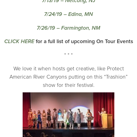
7/13/19 – Netcong, NJ
7/24/19 – Edina, MN
7/26/19 – Farmington, NM
CLICK HERE
for a full list of upcoming On Tour Events
* * *
We love it when hosts get creative, like Protect
American River Canyons putting on this “Trashion”
show for their festival.