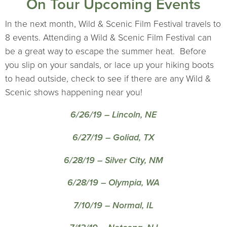
On Tour Upcoming Events
In the next month, Wild & Scenic Film Festival travels to
8 events. Attending a Wild & Scenic Film Festival can
be a great way to escape the summer heat. Before
you slip on your sandals, or lace up your hiking boots
to head outside, check to see if there are any Wild &
Scenic shows happening near you!
6/26/19 – Lincoln, NE
6/27/19 – Goliad, TX
6/28/19 – Silver City, NM
6/28/19 – Olympia, WA
7/10/19 – Normal, IL