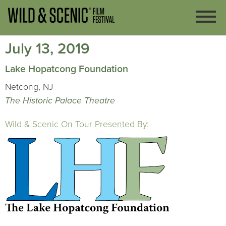
July 13, 2019
Lake Hopatcong Foundation
Netcong, NJ
The Historic Palace Theatre
Wild & Scenic On Tour Presented By: