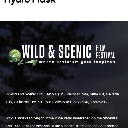
© Wild and Scenic Film Festival | 313 Railroad Ave, Suite 101, Nevada
City, California 95959 | (530) 265‑5961 | Fax (530) 265‑6232
SYRCL works throughout the Yuba River watershed on the Ancestral
and Traditional homelands of the Nisenan Tribe, and includes shared