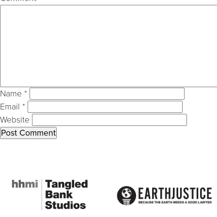
Name
*
Email
*
Website