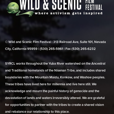
© Wild and Scenic Film Festival | 313 Railroad Ave, Suite 101, Nevada
City, California 95959 | (530) 265‑5961 | Fax (530) 265‑6232
SYRCL works throughout the Yuba River watershed on the Ancestral
and Traditional homelands of the Nisenan Tribe, and includes shared
boundaries with the Mountain Maidu, Konkow, and Washoe peoples.
These tribes have lived here for millennia and live here still. We
acknowledge and mourn the painful history of genocide and the
devastation of lands and waters irreversibly altered. We are grateful
for opportunities to partner with the tribes to create a shared vision
and rebalance our relationship to this place.