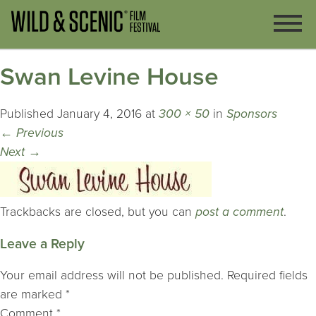
Swan Levine House
Published
January 4, 2016
at
300 × 50
in
Sponsors
←
Previous
Next
→
Trackbacks are closed, but you can
post a comment
.
Leave a Reply
Your email address will not be published.
Required fields
are marked
*
Comment
*